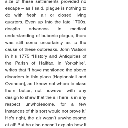
size of these settlements provided no 
escape – as I said, plague is nothing to 
do with fresh air or closed living 
quarters. Even up into the late 1700s, 
despite advances in medical 
understanding of bubonic plague, there 
was still some uncertainty as to the 
cause of these outbreaks. John Watson 
in his 1775 “History and Antiquities of 
the Parish of Halifax, in Yorkshire”, 
writes that “I have mentioned the above 
disorders in this place [Heptonstall and 
Ovenden], as I knew not where to class 
them better; not however with any 
design to shew that the air here is in any 
respect unwholesome, for a few 
instances of this sort would not prove it.” 
He’s right, the air wasn’t unwholesome 
at all! But he also doesn’t explain how it 