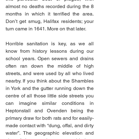
almost no deaths recorded during the 8 
months in which it terrified the area. 
Don’t get smug, Halifax residents; your 
turn came in 1641. More on that later. 
Horrible sanitation is key, as we all 
know from history lessons during our 
school years. Open sewers and drains 
often ran down the middle of high 
streets, and were used by all who lived 
nearby. If you think about the Shambles 
in York and the gutter running down the 
centre of all those little side streets you 
can imagine similar conditions in 
Heptonstall and Ovenden being the 
primary draw for both rats and for easily-
made contact with “dung, offal, and dirty 
water”. The geographic elevation and 