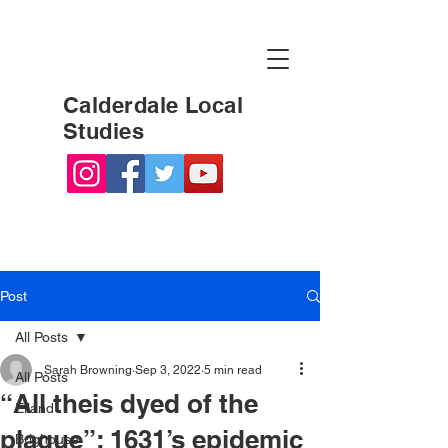
Calderdale Local
Studies
Post
All Posts
Sarah Browning
Sep 3, 2022
5 min read
All Posts
“All theis dyed of the
Elland
plague”: 1631’s epidemic
Brighouse