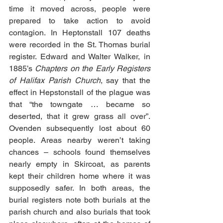
time it moved across, people were 
prepared to take action to avoid 
contagion. In Heptonstall 107 deaths 
were recorded in the St. Thomas burial 
register. Edward and Walter Walker, in 
1885’s 
Chapters on the Early Registers 
of Halifax Parish Church
, say that the 
effect in Hepstonstall of the plague was 
that “the towngate … became so 
deserted, that it grew grass all over”. 
Ovenden subsequently lost about 60 
people. Areas nearby weren’t taking 
chances – schools found themselves 
nearly empty in Skircoat, as parents 
kept their children home where it was 
supposedly safer. In both areas, the 
burial registers note both burials at the 
parish church and also burials that took 