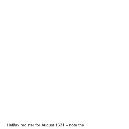
Halifax register for August 1631 – note the 