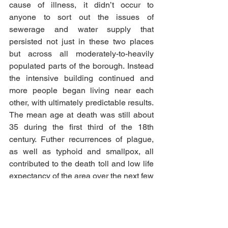
cause of illness, it didn’t occur to 
anyone to sort out the issues of 
sewerage and water supply that 
persisted not just in these two places 
but across all moderately-to-heavily 
populated parts of the borough. Instead 
the intensive building continued and 
more people began living near each 
other, with ultimately predictable results. 
The mean age at death was still about 
35 during the first third of the 18th 
century. Futher recurrences of plague, 
as well as typhoid and smallpox, all 
contributed to the death toll and low life 
expectancy of the area over the next few 
hundred years. 
Remember when I said that Halifax 
could only count itself lucky in 1631? In 