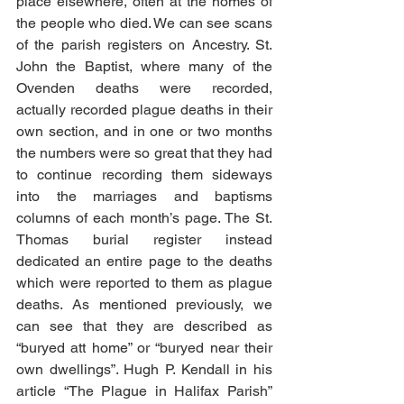
place elsewhere, often at the homes of 
the people who died. We can see scans 
of the parish registers on Ancestry. St. 
John the Baptist, where many of the 
Ovenden deaths were recorded, 
actually recorded plague deaths in their 
own section, and in one or two months 
the numbers were so great that they had 
to continue recording them sideways 
into the marriages and baptisms 
columns of each month’s page. The St. 
Thomas burial register instead 
dedicated an entire page to the deaths 
which were reported to them as plague 
deaths. As mentioned previously, we 
can see that they are described as 
“buryed att home” or “buryed near their 
own dwellings”. Hugh P. Kendall in his 
article “The Plague in Halifax Parish” 