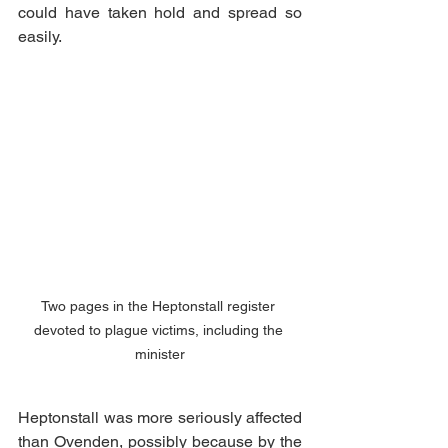
could have taken hold and spread so 
easily. 
Two pages in the Heptonstall register 
devoted to plague victims, including the 
minister
Heptonstall was more seriously affected 
than Ovenden, possibly because by the 