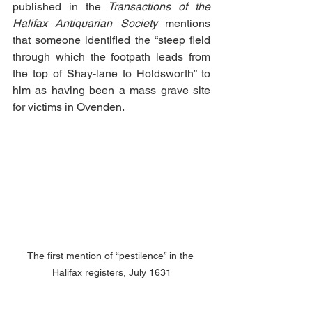
published in the 
Transactions of the 
Halifax Antiquarian Society
 mentions 
that someone identified the “steep field 
through which the footpath leads from 
the top of Shay-lane to Holdsworth” to 
him as having been a mass grave site 
for victims in Ovenden. 
The first mention of “pestilence” in the 
Halifax registers, July 1631