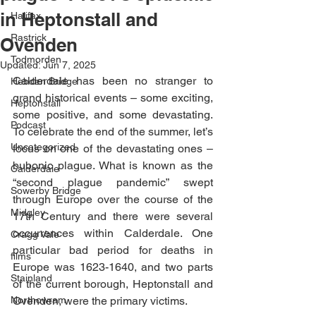
in Heptonstall and
Halifax
Rastrick
Ovenden
Todmorden
Updated:
Jun 7, 2025
Calderdale has been no stranger to 
Hebden Bridge
grand historical events – some exciting, 
Heptonstall
some positive, and some devastating. 
Podcast
To celebrate the end of the summer, let’s 
Uncategorized
focus on one of the devastating ones – 
bubonic plague. What is known as the 
Calderdale
“second plague pandemic” swept 
Sowerby Bridge
through Europe over the course of the 
Midgley
17th Century and there were several 
occurrences within Calderdale. One 
Cragg Vale
particular bad period for deaths in 
films
Europe was 1623-1640, and two parts 
Stainland
of the current borough, Heptonstall and 
Northowram
Ovenden, were the primary victims. 