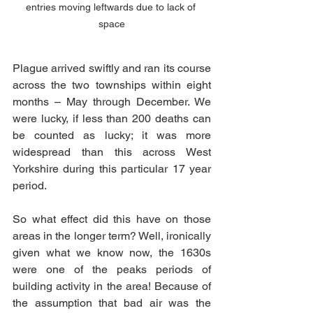
entries moving leftwards due to lack of 
space
Plague arrived swiftly and ran its course 
across the two townships within eight 
months – May through December. We 
were lucky, if less than 200 deaths can 
be counted as lucky; it was more 
widespread than this across West 
Yorkshire during this particular 17 year 
period. 
So what effect did this have on those 
areas in the longer term? Well, ironically 
given what we know now, the 1630s 
were one of the peaks periods of 
building activity in the area! Because of 
the assumption that bad air was the 