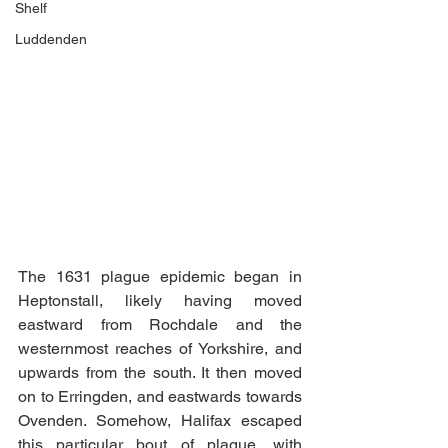
Shelf
Luddenden
The 1631 plague epidemic began in 
Heptonstall, likely having moved 
eastward from Rochdale and the 
westernmost reaches of Yorkshire, and 
upwards from the south. It then moved 
on to Erringden, and eastwards towards 
Ovenden. Somehow, Halifax escaped 
this particular bout of plague, with 