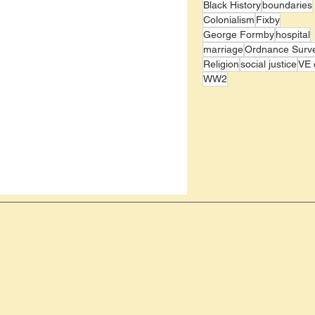
Black History
boundaries
Colonialism
Fixby
George Formby
hospital
marriage
Ordnance Surv
Religion
social justice
VE 
WW2