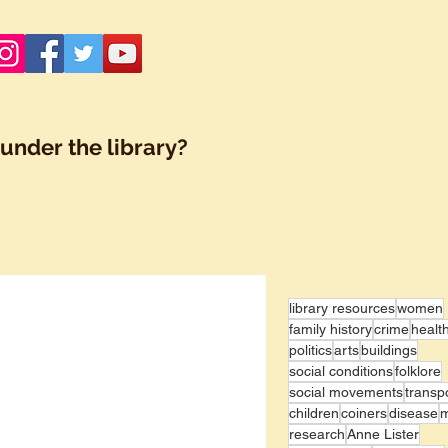
under the library?
library resources
women
family history
crime
healt
politics
arts
buildings
social conditions
folklore
social movements
transp
children
coiners
disease
research
Anne Lister