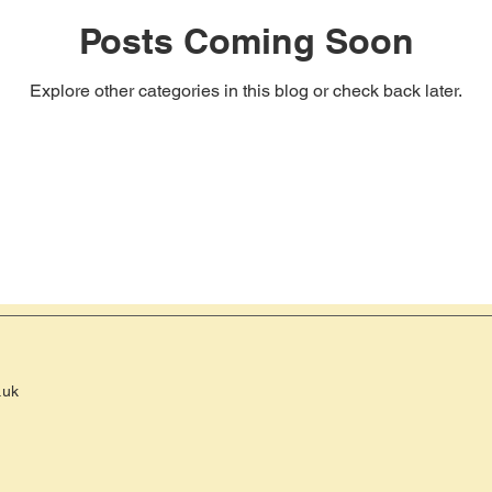
Posts Coming Soon
Explore other categories in this blog or check back later.
.uk