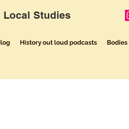
 Local Studies
log
History out loud podcasts
Bodies 