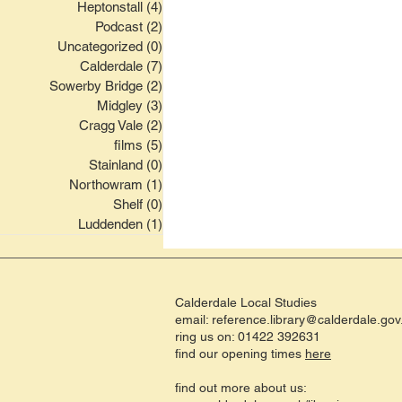
Heptonstall
(4)
4 posts
Podcast
(2)
2 posts
Uncategorized
(0)
0 posts
Calderdale
(7)
7 posts
Sowerby Bridge
(2)
2 posts
Midgley
(3)
3 posts
Cragg Vale
(2)
2 posts
films
(5)
5 posts
Stainland
(0)
0 posts
Northowram
(1)
1 post
Shelf
(0)
0 posts
Luddenden
(1)
1 post
Calderdale Local Studies
email:
reference.library@calderdale.gov
ring us on: 01422 392631
find our opening times
here
find out more about us: