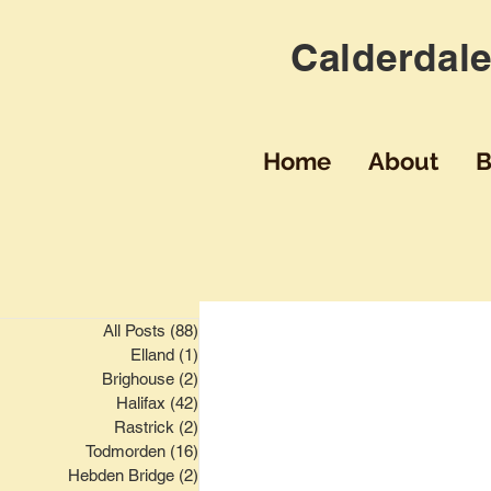
Calderdale
Home
About
B
All Posts
(88)
88 posts
Elland
(1)
1 post
Brighouse
(2)
2 posts
Halifax
(42)
42 posts
Rastrick
(2)
2 posts
Todmorden
(16)
16 posts
Hebden Bridge
(2)
2 posts