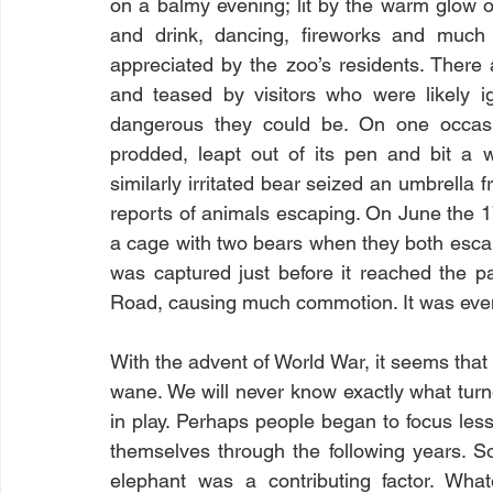
on a balmy evening; lit by the warm glow o
and drink, dancing, fireworks and much j
appreciated by the zoo’s residents. There
and teased by visitors who were likely i
dangerous they could be. On one occasi
prodded, leapt out of its pen and bit a
similarly irritated bear seized an umbrella
reports of animals escaping. On June the 1
a cage with two bears when they both esca
was captured just before it reached the pa
Road, causing much commotion. It was even
With the advent of World War, it seems that
wane. We will never know exactly what turne
in play. Perhaps people began to focus le
themselves through the following years. S
elephant was a contributing factor. What