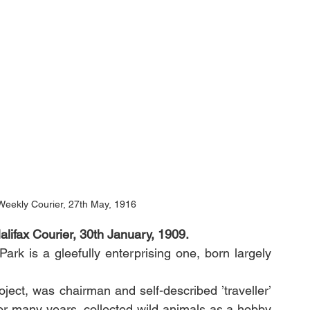
Weekly Courier, 27th May, 1916
lifax Courier, 30th January, 1909.
k is a gleefully enterprising one, born largely 
oject, was chairman and self-described ’traveller’ 
or many years, collected wild animals as a hobby 