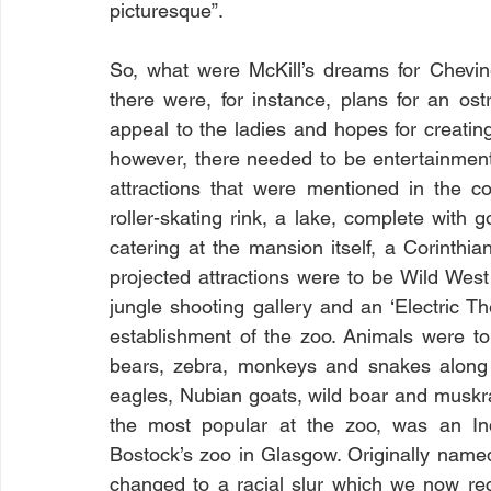
picturesque”. 
So, what were McKill’s dreams for Chevin
there were, for instance, plans for an ost
appeal to the ladies and hopes for creating 
however, there needed to be entertainment
attractions that were mentioned in the co
roller-skating rink, a lake, complete with 
catering at the mansion itself, a Corinthia
projected attractions were to be Wild West
jungle shooting gallery and an ‘Electric Th
establishment of the zoo. Animals were to i
bears, zebra, monkeys and snakes along 
eagles, Nubian goats, wild boar and muskr
the most popular at the zoo, was an Ind
Bostock’s zoo in Glasgow. Originally name
changed to a racial slur which we now reco