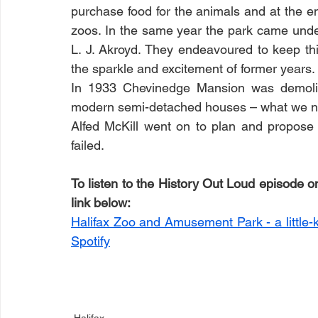
purchase food for the animals and at the e
zoos. In the same year the park came und
L. J. Akroyd. They endeavoured to keep thi
the sparkle and excitement of former years. 
In 1933 Chevinedge Mansion was demolish
modern semi-detached houses – what we n
Alfed McKill went on to plan and propose
failed.
To listen to the History Out Loud episode on 
link below:
Halifax Zoo and Amusement Park - a little-
Spotify
Halifax