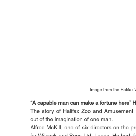
Image from the Halifax 
“A capable man can make a fortune here” Ha
The story of Halifax Zoo and Amusement Par
out of the imagination of one man. 
Alfred McKill, one of six directors on the pr
for Wilcock and Sons Ltd, Leeds. He had, f