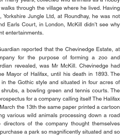
walks through the village where he lived. Having 
ct, Yorkshire Jungle Ltd, at Roundhay, he was not 
nd Earls Court, in London, McKill didn’t see why 
nt entertainments. 
pany for the purpose of forming a zoo and 
dian revealed, was Mr McKill. Chevinedge had 
 Mayor of Halifax, until his death in 1893. The 
in the Gothic style and situated in four acres of 
shrubs, a bowling green and tennis courts. The 
rospectus for a company calling itself The Halifax 
arch the 13th the same paper printed a cartoon 
wing various wild animals processing down a road 
he directors of the company thought themselves 
 purchase a park so magnificently situated and so 