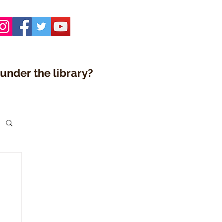
under the library?