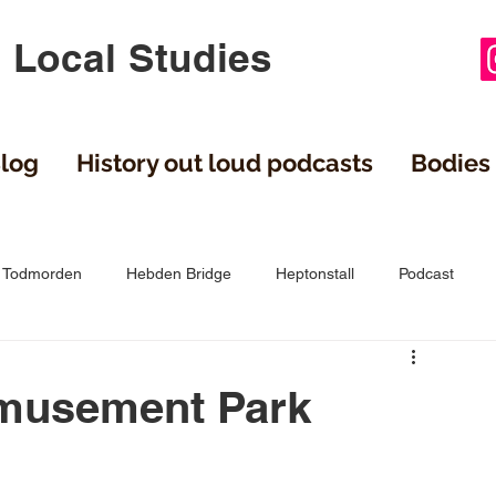
 Local Studies
log
History out loud podcasts
Bodies 
Todmorden
Hebden Bridge
Heptonstall
Podcast
gley
Cragg Vale
films
Stainland
Northowram
Amusement Park