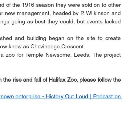
nd of the 1916 season they were sold on to other 
er new management, headed by P. Wilkinson and 
ngs going as best they could, but events lacked 
ed and building began on the site to create 
ow know as Chevinedge Crescent. 
 a zoo for Temple Newsome, Leeds. The project 
the rise and fall of Halifax Zoo, please follow the 
known enterprise - History Out Loud | Podcast on 