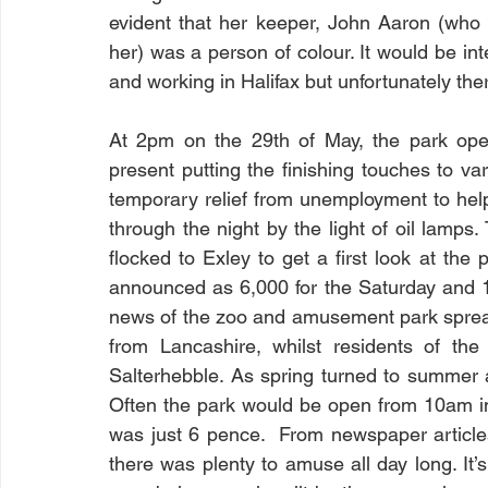
evident that her keeper, John Aaron (who
her) was a person of colour. It would be inte
and working in Halifax but unfortunately there
At 2pm on the 29th of May, the park open
present putting the finishing touches to v
temporary relief from unemployment to hel
through the night by the light of oil lamps
flocked to Exley to get a first look at th
announced as 6,000 for the Saturday and 1
news of the zoo and amusement park spread fu
from Lancashire, whilst residents of the
Salterhebble. As spring turned to summer 
Often the park would be open from 10am in
was just 6 pence.  From newspaper articles
there was plenty to amuse all day long. It’s