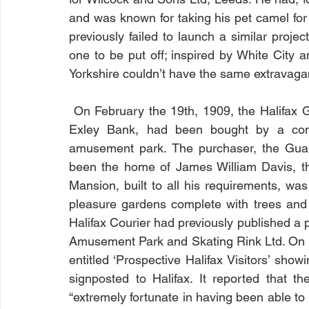
and was known for taking his pet camel for 
previously failed to launch a similar proje
one to be put off; inspired by White City a
Yorkshire couldn’t have the same extravaga
 On February the 19th, 1909, the Halifax Guardian reported that the Chevinedge Estate, at 
Exley Bank, had been bought by a com
amusement park. The purchaser, the Guar
been the home of James William Davis, the
Mansion, built to all his requirements, was 
pleasure gardens complete with trees and 
Halifax Courier had previously published a p
Amusement Park and Skating Rink Ltd. On M
entitled ‘Prospective Halifax Visitors’ sho
signposted to Halifax. It reported that t
“extremely fortunate in having been able to