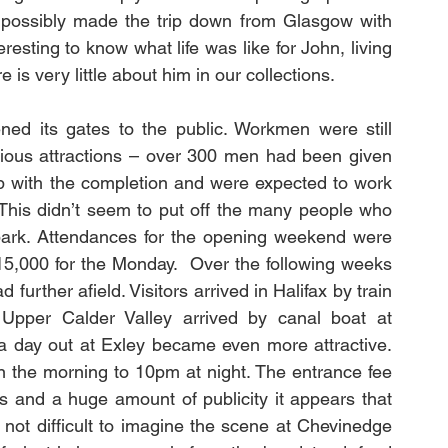
 possibly made the trip down from Glasgow with 
resting to know what life was like for John, living 
 is very little about him in our collections.
ed its gates to the public. Workmen were still 
arious attractions – over 300 men had been given 
p with the completion and were expected to work 
. This didn’t seem to put off the many people who 
e park. Attendances for the opening weekend were 
5,000 for the Monday.  Over the following weeks 
rther afield. Visitors arrived in Halifax by train 
 Upper Calder Valley arrived by canal boat at 
a day out at Exley became even more attractive. 
 the morning to 10pm at night. The entrance fee 
 and a huge amount of publicity it appears that 
 not difficult to imagine the scene at Chevinedge 