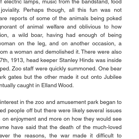
f electric lamps, music from the bandstand, food 
oviality. Perhaps though, all this fun was not 
 are reports of some of the animals being poked 
gnorant of animal welfare and oblivious to how 
on, a wild boar, having had enough of being 
 woman on the leg, and on another occasion, a 
 from a woman and demolished it. There were also 
7th, 1913, head keeper Stanley Hinds was inside 
ped. Zoo staff were quickly summoned. One bear 
rk gates but the other made it out onto Jubilee 
tually caught in Elland Wood. 
 interest in the zoo and amusement park began to 
d people off but there were likely several issues 
ss on enjoyment and more on how they would see 
ome have said that the death of the much-loved 
ever the reasons, the war made it difficult to 