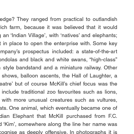
edge? They ranged from practical to outlandish 
rich farm, because it was believed that it would 
an ‘Indian Village’, with ‘natives’ and elephants; 
 in place to open the enterprise with. Some key 
mpany’s prospectus included: a state-of-the-art 
gondolas and black and white swans, “high-class” 
n style bandstand and a miniature railway. Other 
 shows, balloon ascents, the Hall of Laughter, a 
eatre’ but of course McKill’s chief focus was the 
nclude traditional zoo favourites such as lions, 
with more unusual creatures such as vultures, 
ats. One animal, which eventually became one of 
ian Elephant that McKill purchased from F.C. 
d ‘Kim’, somewhere along the line her name was 
gnise as deeply offensive. In photographs it is 