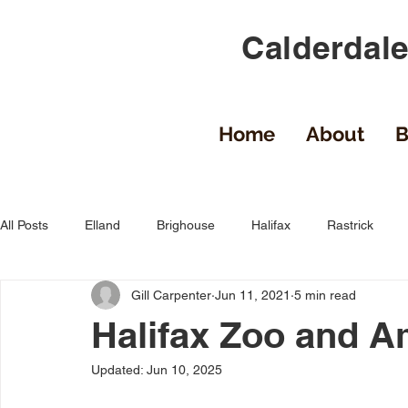
Calderdale
Home
About
B
All Posts
Elland
Brighouse
Halifax
Rastrick
Gill Carpenter
Jun 11, 2021
5 min read
Uncategorized
Calderdale
Sowerby Bridge
Mid
Halifax Zoo and 
Updated:
Jun 10, 2025
Shelf
Luddenden