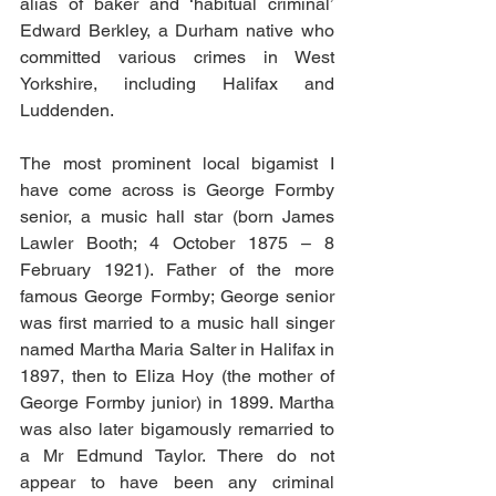
alias of baker and ‘habitual criminal’ 
Edward Berkley, a Durham native who 
committed various crimes in West 
Yorkshire, including Halifax and 
Luddenden.
The most prominent local bigamist I 
have come across is George Formby 
senior, a music hall star (born James 
Lawler Booth; 4 October 1875 – 8 
February 1921). Father of the more 
famous George Formby; George senior 
was first married to a music hall singer 
named Martha Maria Salter in Halifax in 
1897, then to Eliza Hoy (the mother of 
George Formby junior) in 1899. Martha 
was also later bigamously remarried to 
a Mr Edmund Taylor. There do not 
appear to have been any criminal 