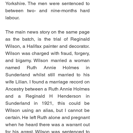
Yorkshire. The men were sentenced to 
between two- and nine-months hard 
labour.
The main news story on the same page 
as the batch, is the trial of Reginald 
Wilson, a Halifax painter and decorator. 
Wilson was charged with fraud, forgery, 
and bigamy. Wilson married a woman 
named Ruth Annie Holmes in 
Sunderland whilst still married to his 
wife Lilian. I found a marriage record on 
Ancestry between a Ruth Annie Holmes 
and a Reginald H Henderson in 
Sunderland in 1921, this could be 
Wilson using an alias, but I cannot be 
certain. He left Ruth alone and pregnant 
when he heard there was a warrant out 
for his arrest. Wilson was sentenced to 