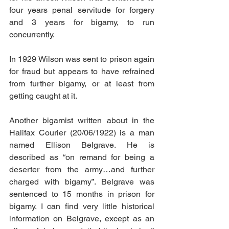
four years penal servitude for forgery 
and 3 years for bigamy, to run 
concurrently.
In 1929 Wilson was sent to prison again 
for fraud but appears to have refrained 
from further bigamy, or at least from 
getting caught at it.
Another bigamist written about in the 
Halifax Courier (20/06/1922) is a man 
named Ellison Belgrave. He is 
described as “on remand for being a 
deserter from the army…and further 
charged with bigamy”. Belgrave was 
sentenced to 15 months in prison for 
bigamy. I can find very little historical 
information on Belgrave, except as an 