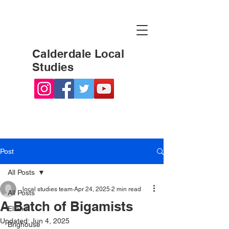
Calderdale Local
Studies
Post
All Posts
local studies team
Apr 24, 2025
2 min read
All Posts
A Batch of Bigamists
Elland
Updated:
Jun 4, 2025
Brighouse