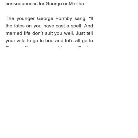
consequences for George or Martha.
The younger George Formby sang, “If 
the fates on you have cast a spell. And 
married life don’t suit you well. Just tell 
your wife to go to bed and let’s all go to 
Reno… If you come with me, I’ll give 
you a hunch, how to get a new wife at 
every lunch.”. Not necessarily bad 
advice but remember to divorce the old 
wife first!
crime
marriage
George Formby
Halifax