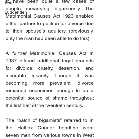
to have been quite a few cases of 
Shelf
people remarrying bigamously. The 
Luddenden
Matrimonial Causes Act 1923 enabled 
either partner to petition for divorce due 
to their spouse’s adultery (previously, 
only the man had been able to do this).
A further Matrimonial Causes Act in 
1937 offered additional legal grounds 
for divorce: cruelty, desertion, and 
incurable insanity. Though it was 
becoming more prevalent, divorce 
remained uncommon enough to be a 
potential source of shame throughout 
the first half of the twentieth century.
The “batch of bigamists” referred to in 
the Halifax Courier headline were 
seven men from various towns in West 