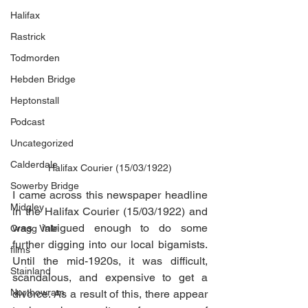
Halifax
Rastrick
Todmorden
Hebden Bridge
Heptonstall
Podcast
Uncategorized
Calderdale
Halifax Courier (15/03/1922)
Sowerby Bridge
I came across this newspaper headline 
Midgley
in the Halifax Courier (15/03/1922) and 
was intrigued enough to do some 
Cragg Vale
further digging into our local bigamists. 
films
Until the mid-1920s, it was difficult, 
Stainland
scandalous, and expensive to get a 
Northowram
divorce. As a result of this, there appear 