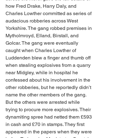
how Fred Drake, Harry Daly, and 
Charles Lowther committed as series of 
audacious robberies across West 
Yorkshire. The gang robbed premises in 
Mytholmroyd, Elland, Birstall, and 
Golcar. The gang were eventually 
caught when Charles Lowther of 
Luddenden blew a finger and thumb off 
when stealing explosives from a quarry 
near Midgley, while in hospital he 
confessed about his involvement in the 
other robberies, but he reportedly didn’t 
name the other members of the gang. 
But the others were arrested while 
trying to procure more explosives. Their 
dynamiting spree had netted them £593 
in cash and £70 in stamps. They first 
appeared in the papers when they were 