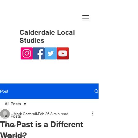
Calderdale Local
Studies
Post
All Posts
Mark Catterall
Feb 26
8 min read
All Posts
The Past is a Different
Elland
World?
Brighouse