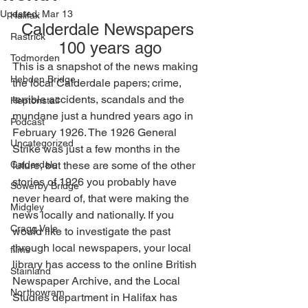
Updated:
Mar 13
Halifax
Calderdale Newspapers 
Rastrick
100 years ago
Todmorden
This is a snapshot of the news making 
Hebden Bridge
the local Calderdale papers; crime, 
terrible accidents, scandals and the 
Heptonstall
mundane just a hundred years ago in 
Podcast
February 1926. The 1926 General 
Uncategorized
Strike was just a few months in the 
Calderdale
future, but these are some of the other 
stories of 1926 you probably have 
Sowerby Bridge
never heard of, that were making the 
Midgley
news locally and nationally. If you 
Cragg Vale
would like to investigate the past 
through local newspapers, your local 
films
library has access to the online British 
Stainland
Newspaper Archive, and the Local 
Northowram
Studies department in Halifax has 