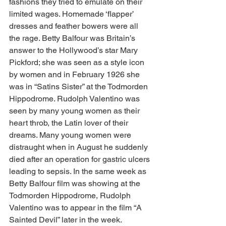
fashions they tried to emulate on their 
limited wages. Homemade ‘flapper’ 
dresses and feather bowers were all 
the rage. Betty Balfour was Britain’s 
answer to the Hollywood’s star Mary 
Pickford; she was seen as a style icon 
by women and in February 1926 she 
was in “Satins Sister” at the Todmorden 
Hippodrome. Rudolph Valentino was 
seen by many young women as their 
heart throb, the Latin lover of their 
dreams. Many young women were 
distraught when in August he suddenly 
died after an operation for gastric ulcers 
leading to sepsis. In the same week as 
Betty Balfour film was showing at the 
Todmorden Hippodrome, Rudolph 
Valentino was to appear in the film “A 
Sainted Devil” later in the week.