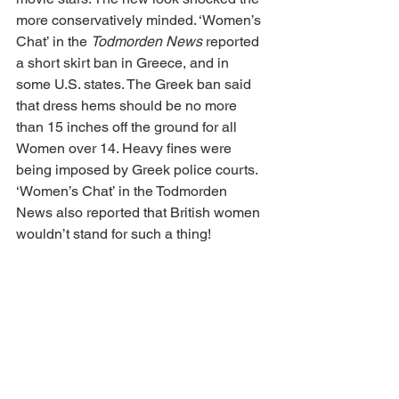
more conservatively minded. ‘Women’s 
Chat’ in the 
Todmorden News
 reported 
a short skirt ban in Greece, and in 
some U.S. states. The Greek ban said 
that dress hems should be no more 
than 15 inches off the ground for all 
Women over 14. Heavy fines were 
being imposed by Greek police courts. 
‘Women’s Chat’ in the Todmorden 
News also reported that British women 
wouldn’t stand for such a thing!