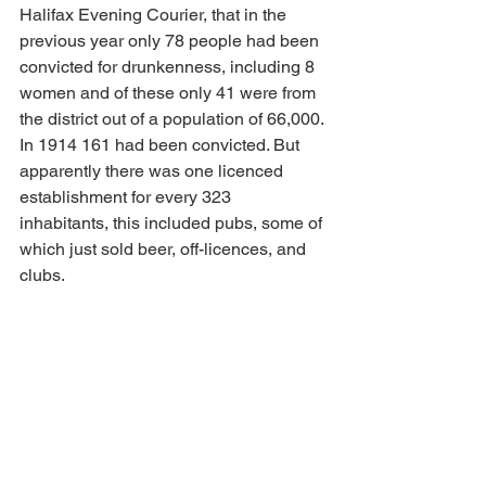
Halifax Evening Courier, that in the 
previous year only 78 people had been 
convicted for drunkenness, including 8 
women and of these only 41 were from 
the district out of a population of 66,000. 
In 1914 161 had been convicted. But 
apparently there was one licenced 
establishment for every 323 
inhabitants, this included pubs, some of 
which just sold beer, off-licences, and 
clubs.