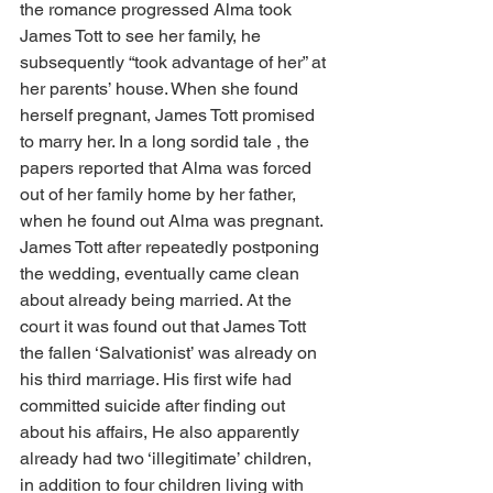
the romance progressed Alma took 
James Tott to see her family, he 
subsequently “took advantage of her” at 
her parents’ house. When she found 
herself pregnant, James Tott promised 
to marry her. In a long sordid tale , the 
papers reported that Alma was forced 
out of her family home by her father, 
when he found out Alma was pregnant. 
James Tott after repeatedly postponing 
the wedding, eventually came clean 
about already being married. At the 
court it was found out that James Tott 
the fallen ‘Salvationist’ was already on 
his third marriage. His first wife had 
committed suicide after finding out 
about his affairs, He also apparently 
already had two ‘illegitimate’ children, 
in addition to four children living with 