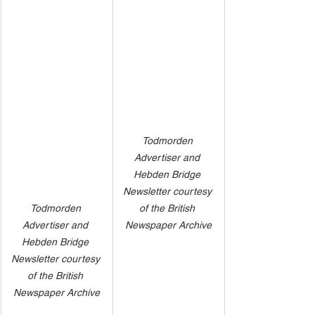
Todmorden 
Advertiser and 
Hebden Bridge 
Newsletter courtesy 
of the British 
Todmorden 
Newspaper Archive
Advertiser and 
Hebden Bridge 
Newsletter courtesy 
of the British 
Newspaper Archive