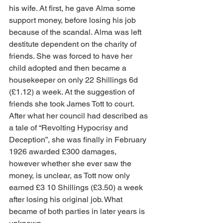
his wife. At first, he gave Alma some 
support money, before losing his job 
because of the scandal. Alma was left 
destitute dependent on the charity of 
friends. She was forced to have her 
child adopted and then became a 
housekeeper on only 22 Shillings 6d 
(£1.12) a week. At the suggestion of 
friends she took James Tott to court. 
After what her council had described as 
a tale of “Revolting Hypocrisy and 
Deception”, she was finally in February 
1926 awarded £300 damages, 
however whether she ever saw the 
money, is unclear, as Tott now only 
earned £3 10 Shillings (£3.50) a week 
after losing his original job. What 
became of both parties in later years is 