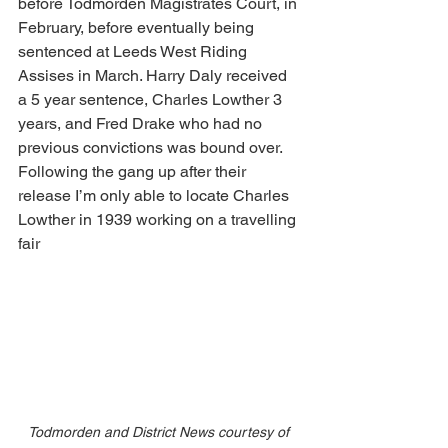
before Todmorden Magistrates Court, in 
February, before eventually being 
sentenced at Leeds West Riding 
Assises in March. Harry Daly received 
a 5 year sentence, Charles Lowther 3 
years, and Fred Drake who had no 
previous convictions was bound over. 
Following the gang up after their 
release I’m only able to locate Charles 
Lowther in 1939 working on a travelling 
fair
Todmorden and District News courtesy of 