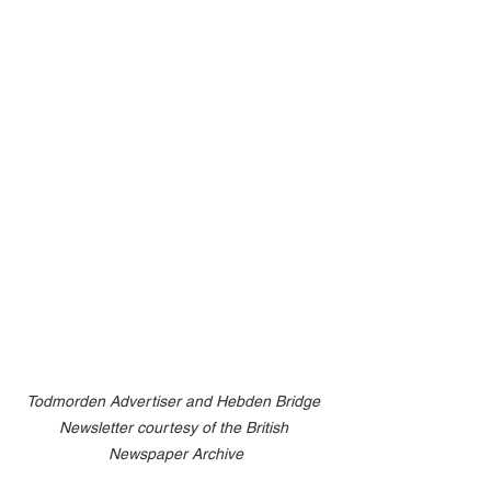
Todmorden Advertiser and Hebden Bridge 
Newsletter courtesy of the British 
Newspaper Archive