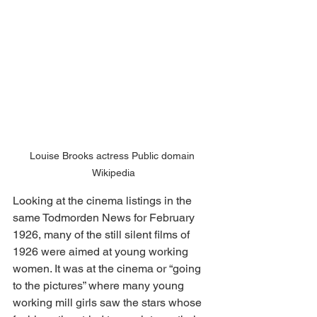
Louise Brooks actress Public domain 
Wikipedia
Looking at the cinema listings in the 
same Todmorden News for February 
1926, many of the still silent films of 
1926 were aimed at young working 
women. It was at the cinema or “going 
to the pictures” where many young 
working mill girls saw the stars whose 