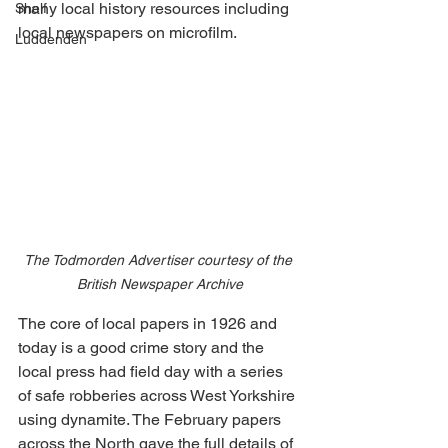
many local history resources including 
Shelf
local newspapers on microfilm.
Luddenden
The Todmorden Advertiser courtesy of the 
British Newspaper Archive
The core of local papers in 1926 and 
today is a good crime story and the 
local press had field day with a series 
of safe robberies across West Yorkshire 
using dynamite. The February papers 
across the North gave the full details of 