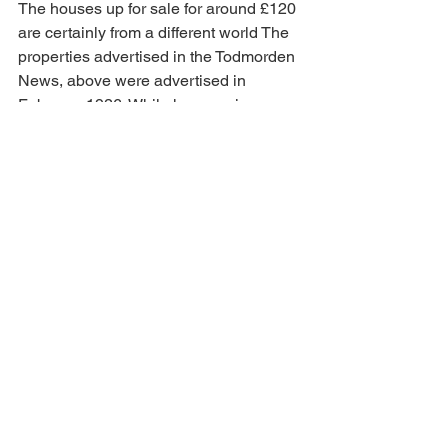
The houses up for sale for around £120 
are certainly from a different world The 
properties advertised in the Todmorden 
News, above were advertised in 
February 1926. While house prices 
seem low it was a world of 
unemployment and low wages. A wage 
of £3 a week was not seen as unusual.