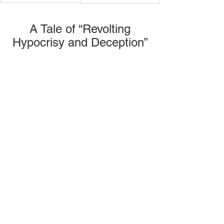
 A Tale of “Revolting 
Hypocrisy and Deception”