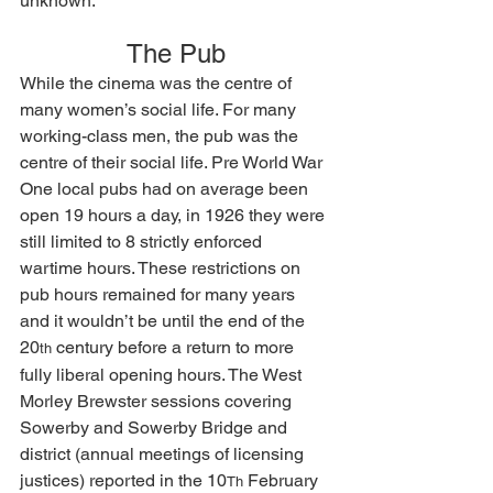
unknown.
The Pub
While the cinema was the centre of 
many women’s social life. For many 
working-class men, the pub was the 
centre of their social life. Pre World War 
One local pubs had on average been 
open 19 hours a day, in 1926 they were 
still limited to 8 strictly enforced 
wartime hours. These restrictions on 
pub hours remained for many years 
and it wouldn’t be until the end of the 
20
 century before a return to more 
th
fully liberal opening hours. The West 
Morley Brewster sessions covering 
Sowerby and Sowerby Bridge and 
district (annual meetings of licensing 
justices) reported in the 10
 February 
Th