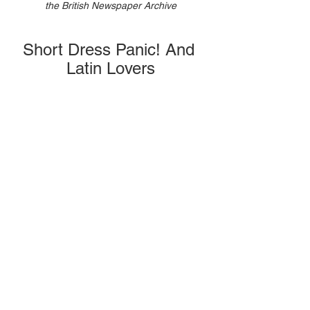
the British Newspaper Archive
Short Dress Panic! And 
Latin Lovers