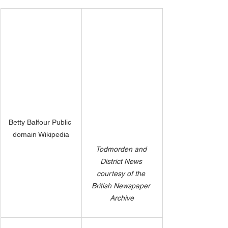
Betty Balfour Public 
domain Wikipedia
Todmorden and 
District News 
courtesy of the 
British Newspaper 
Archive