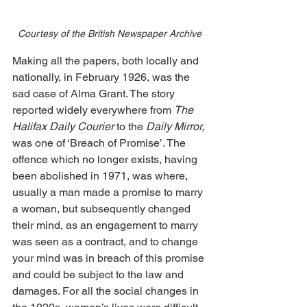
Courtesy of the British Newspaper Archive
Making all the papers, both locally and 
nationally, in February 1926, was the 
sad case of Alma Grant. The story 
reported widely everywhere from 
The 
Halifax Daily Courier
 to the 
Daily Mirror, 
was one of ‘Breach of Promise’. The 
offence which no longer exists, having 
been abolished in 1971, was where, 
usually a man made a promise to marry 
a woman, but subsequently changed 
their mind, as an engagement to marry 
was seen as a contract, and to change 
your mind was in breach of this promise 
and could be subject to the law and 
damages. For all the social changes in 