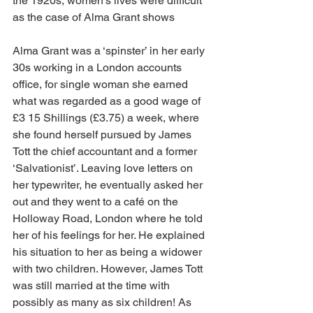
the 1920s, women’s lives were difficult 
as the case of Alma Grant shows
Alma Grant was a ‘spinster’ in her early 
30s working in a London accounts 
office, for single woman she earned 
what was regarded as a good wage of 
£3 15 Shillings (£3.75) a week, where 
she found herself pursued by James 
Tott the chief accountant and a former 
‘Salvationist’. Leaving love letters on 
her typewriter, he eventually asked her 
out and they went to a café on the 
Holloway Road, London where he told 
her of his feelings for her. He explained 
his situation to her as being a widower 
with two children. However, James Tott 
was still married at the time with 
possibly as many as six children! As 