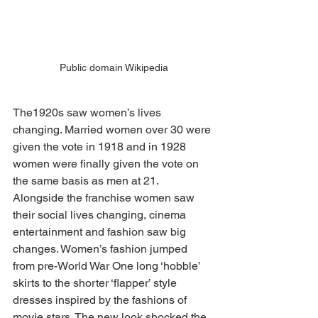
Public domain Wikipedia
The1920s saw women’s lives 
changing. Married women over 30 were 
given the vote in 1918 and in 1928 
women were finally given the vote on 
the same basis as men at 21. 
Alongside the franchise women saw 
their social lives changing, cinema 
entertainment and fashion saw big 
changes. Women’s fashion jumped 
from pre-World War One long ‘hobble’ 
skirts to the shorter ‘flapper’ style 
dresses inspired by the fashions of 
movie stars. The new look shocked the 