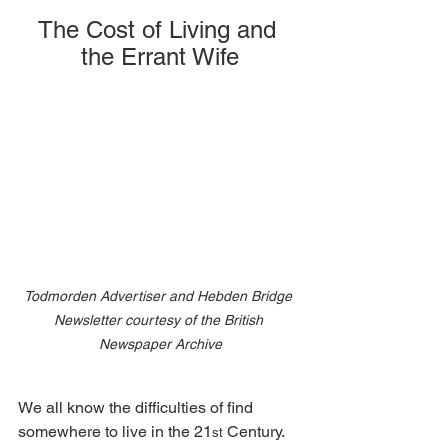
The Cost of Living and 
the Errant Wife
Todmorden Advertiser and Hebden Bridge 
Newsletter courtesy of the British 
Newspaper Archive
We all know the difficulties of find 
somewhere to live in the 21
 Century. 
st