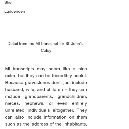
Shelf
Luddenden
Detail from the MI transcript for St. John’s, 
Coley
MI transcripts may seem like a nice 
extra, but they can be incredibly useful. 
Because gravestones don’t just include 
husband, wife, and children – they can 
include grandparents, grandchildren, 
nieces, nephews, or even entirely 
unrelated individuals altogether. They 
can also include information on them 
such as the address of the inhabitants, 