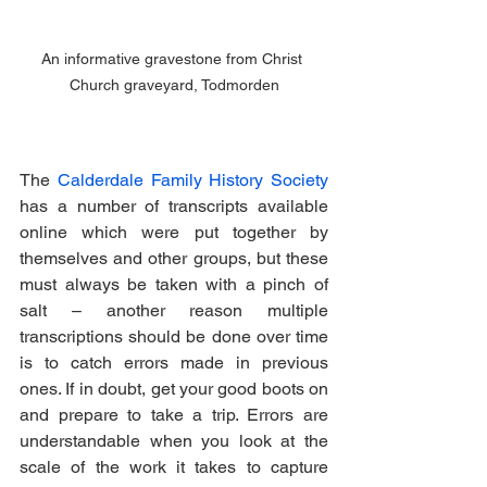
An informative gravestone from Christ 
Church graveyard, Todmorden
The 
Calderdale Family History Society
has a number of transcripts available 
online which were put together by 
themselves and other groups, but these 
must always be taken with a pinch of 
salt – another reason multiple 
transcriptions should be done over time 
is to catch errors made in previous 
ones. If in doubt, get your good boots on 
and prepare to take a trip. Errors are 
understandable when you look at the 
scale of the work it takes to capture 