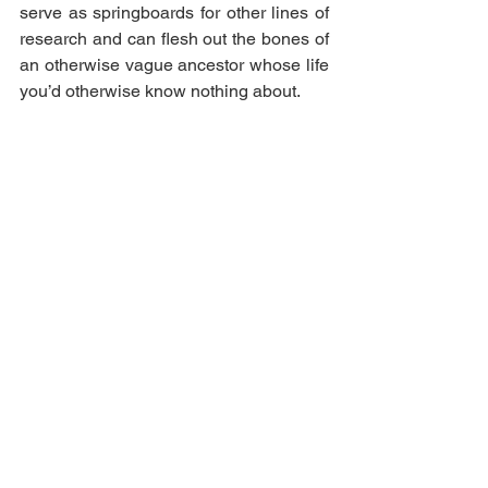
serve as springboards for other lines of 
research and can flesh out the bones of 
an otherwise vague ancestor whose life 
you’d otherwise know nothing about. 