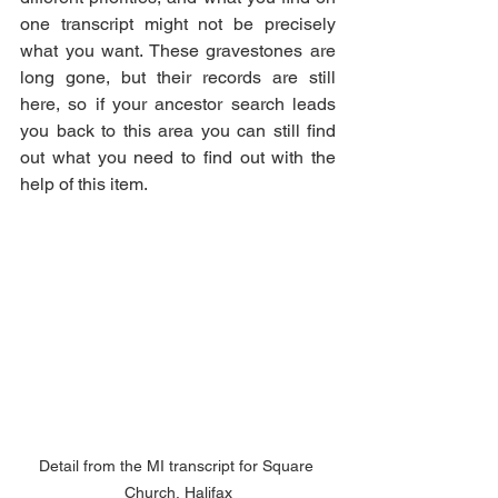
one transcript might not be precisely 
what you want. These gravestones are 
long gone, but their records are still 
here, so if your ancestor search leads 
you back to this area you can still find 
out what you need to find out with the 
help of this item. 
Detail from the MI transcript for Square 
Church, Halifax