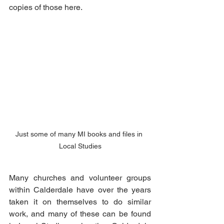
copies of those here. 
Just some of many MI books and files in 
Local Studies
Many churches and volunteer groups 
within Calderdale have over the years 
taken it on themselves to do similar 
work, and many of these can be found 