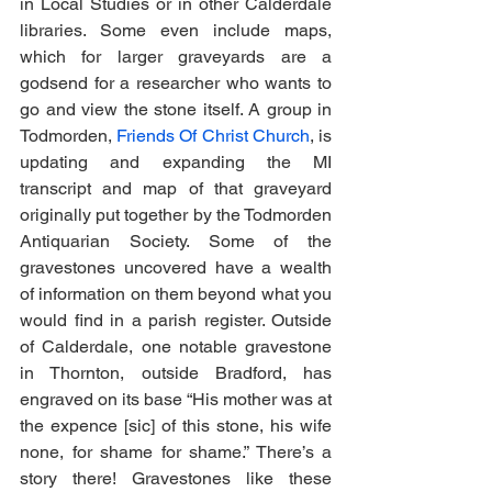
in Local Studies or in other Calderdale 
libraries. Some even include maps, 
which for larger graveyards are a 
godsend for a researcher who wants to 
go and view the stone itself. A group in 
Todmorden, 
Friends Of Christ Church
, is 
updating and expanding the MI 
transcript and map of that graveyard 
originally put together by the Todmorden 
Antiquarian Society. Some of the 
gravestones uncovered have a wealth 
of information on them beyond what you 
would find in a parish register. Outside 
of Calderdale, one notable gravestone 
in Thornton, outside Bradford, has 
engraved on its base “His mother was at 
the expence [sic] of this stone, his wife 
none, for shame for shame.” There’s a 
story there! Gravestones like these 