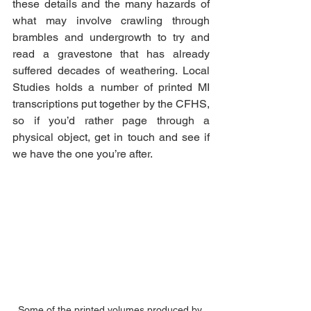
these details and the many hazards of 
what may involve crawling through 
brambles and undergrowth to try and 
read a gravestone that has already 
suffered decades of weathering. Local 
Studies holds a number of printed MI 
transcriptions put together by the CFHS, 
so if you’d rather page through a 
physical object, get in touch and see if 
we have the one you’re after. 
Some of the printed volumes produced by 