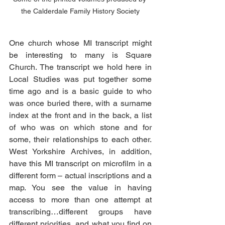
the Calderdale Family History Society
One church whose MI transcript might 
be interesting to many is Square 
Church. The transcript we hold here in 
Local Studies was put together some 
time ago and is a basic guide to who 
was once buried there, with a surname 
index at the front and in the back, a list 
of who was on which stone and for 
some, their relationships to each other. 
West Yorkshire Archives, in addition, 
have this MI transcript on microfilm in a 
different form – actual inscriptions and a 
map. You see the value in having 
access to more than one attempt at 
transcribing…different groups have 
different priorities, and what you find on 