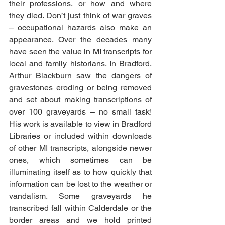
their professions, or how and where 
they died. Don’t just think of war graves 
– occupational hazards also make an 
appearance. Over the decades many 
have seen the value in MI transcripts for 
local and family historians. In Bradford, 
Arthur Blackburn saw the dangers of 
gravestones eroding or being removed 
and set about making transcriptions of 
over 100 graveyards – no small task! 
His work is available to view in Bradford 
Libraries or included within downloads 
of other MI transcripts, alongside newer 
ones, which sometimes can be 
illuminating itself as to how quickly that 
information can be lost to the weather or 
vandalism. Some graveyards he 
transcribed fall within Calderdale or the 
border areas and we hold printed 