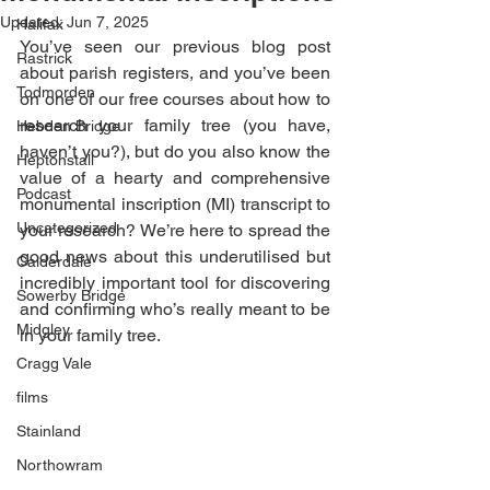
Updated:
Jun 7, 2025
Halifax
You’ve seen our previous blog post 
Rastrick
about parish registers, and you’ve been 
Todmorden
on one of our free courses about how to 
research your family tree (you have, 
Hebden Bridge
haven’t you?), but do you also know the 
Heptonstall
value of a hearty and comprehensive 
Podcast
monumental inscription (MI) transcript to 
Uncategorized
your research? We’re here to spread the 
good news about this underutilised but 
Calderdale
incredibly important tool for discovering 
Sowerby Bridge
and confirming who’s really meant to be 
Midgley
in your family tree. 
Cragg Vale
films
Stainland
Northowram