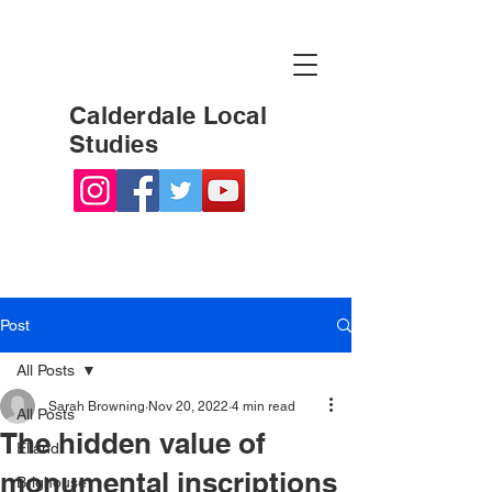
Calderdale Local
Studies
Post
All Posts
Sarah Browning
Nov 20, 2022
4 min read
All Posts
The hidden value of
Elland
monumental inscriptions
Brighouse