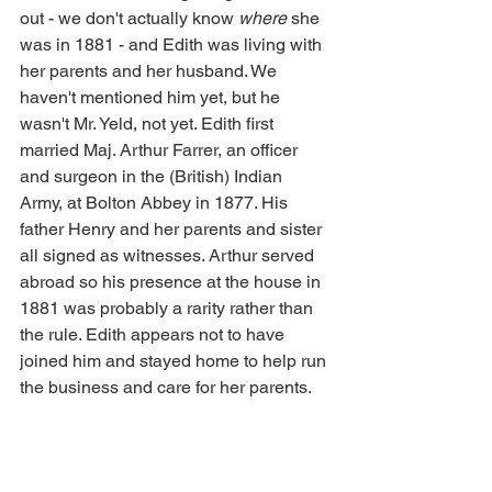
out - we don't actually know 
where
 she 
was in 1881 - and Edith was living with 
her parents and her husband. We 
haven't mentioned him yet, but he 
wasn't Mr. Yeld, not yet. Edith first 
married Maj. Arthur Farrer, an officer 
and surgeon in the (British) Indian 
Army, at Bolton Abbey in 1877. His 
father Henry and her parents and sister 
all signed as witnesses. Arthur served 
abroad so his presence at the house in 
1881 was probably a rarity rather than 
the rule. Edith appears not to have 
joined him and stayed home to help run 
the business and care for her parents.