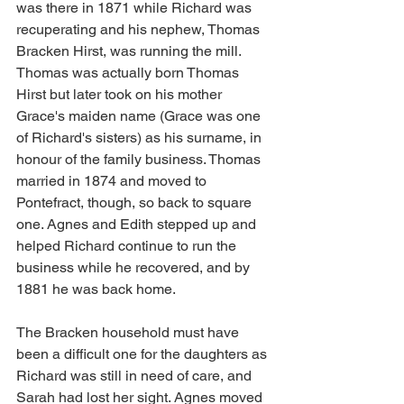
was there in 1871 while Richard was 
recuperating and his nephew, Thomas 
Bracken Hirst, was running the mill. 
Thomas was actually born Thomas 
Hirst but later took on his mother 
Grace's maiden name (Grace was one 
of Richard's sisters) as his surname, in 
honour of the family business. Thomas 
married in 1874 and moved to 
Pontefract, though, so back to square 
one. Agnes and Edith stepped up and 
helped Richard continue to run the 
business while he recovered, and by 
1881 he was back home.
The Bracken household must have 
been a difficult one for the daughters as 
Richard was still in need of care, and 
Sarah had lost her sight. Agnes moved 