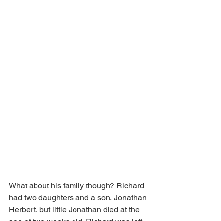
What about his family though? Richard 
had two daughters and a son, Jonathan 
Herbert, but little Jonathan died at the 