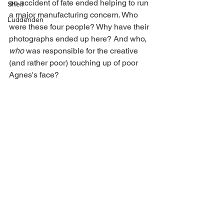
an accident of fate ended helping to run 
Shelf
a major manufacturing concern. Who 
Luddenden
were these four people? Why have their 
photographs ended up here? And who, 
who
 was responsible for the creative 
(and rather poor) touching up of poor 
Agnes's face?