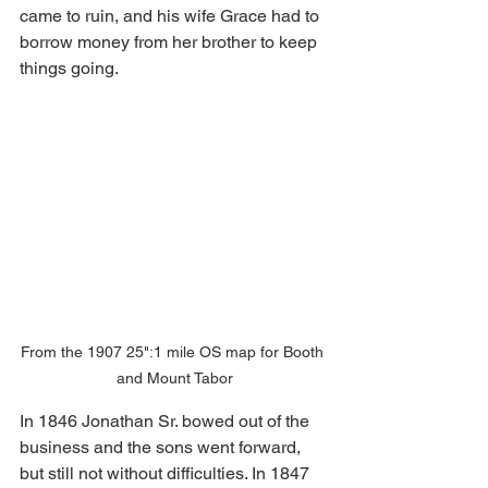
came to ruin, and his wife Grace had to 
borrow money from her brother to keep 
things going.
From the 1907 25":1 mile OS map for Booth 
and Mount Tabor
In 1846 Jonathan Sr. bowed out of the 
business and the sons went forward, 
but still not without difficulties. In 1847 