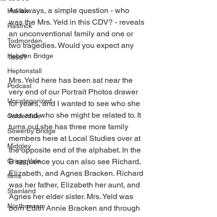
As always, a simple question - who 
Halifax
was the Mrs. Yeld in this CDV? - reveals 
Rastrick
an unconventional family and one or 
Todmorden
two tragedies. Would you expect any 
Hebden Bridge
less?
Heptonstall
Mrs. Yeld here has been sat near the 
Podcast
very end of our Portrait Photos drawer 
Uncategorized
for years, and I wanted to see who she 
was and who she might be related to. It 
Calderdale
turns out she has three more family 
Sowerby Bridge
members here at Local Studies over at 
Midgley
the opposite end of the alphabet. In the 
Cragg Vale
B sequence you can also see Richard, 
Elizabeth, and Agnes Bracken. Richard 
films
was her father, Elizabeth her aunt, and 
Stainland
Agnes her elder sister. Mrs. Yeld was 
Northowram
born Edith Annie Bracken and through 