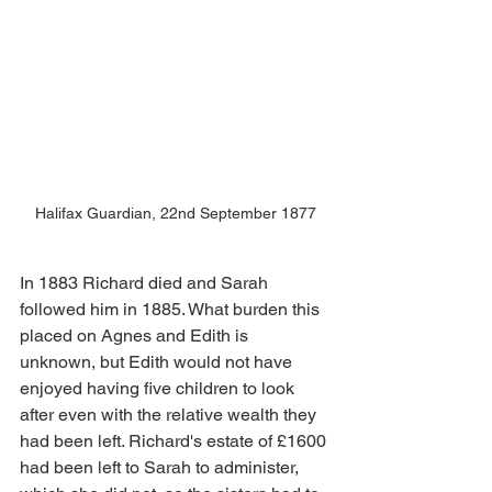
Halifax Guardian, 22nd September 1877
In 1883 Richard died and Sarah 
followed him in 1885. What burden this 
placed on Agnes and Edith is 
unknown, but Edith would not have 
enjoyed having five children to look 
after even with the relative wealth they 
had been left. Richard's estate of £1600 
had been left to Sarah to administer, 