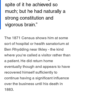
spite of it he achieved so 
much; but he had naturally a 
strong constitution and 
vigorous brain.”
The 1871 Census shows him at some 
sort of hospital or health sanatorium at 
Ben Rhydding near Ilkley - the kind 
where you're called a visitor rather than 
a patient. He did return home 
eventually though and appears to have 
recovered himself sufficiently to 
continue having a significant influence 
over the business until his death in 
1883.