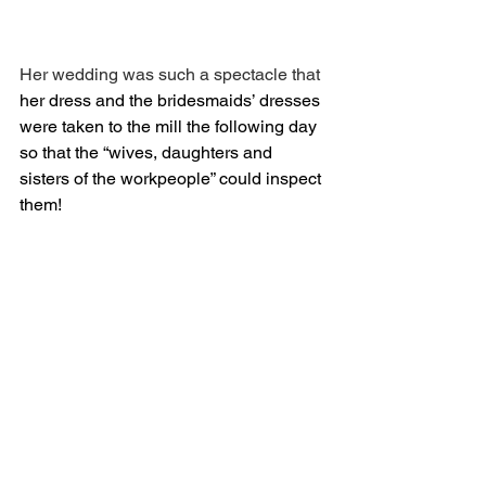
Her wedding was such a spectacle that 
her dress and the bridesmaids’ dresses 
were taken to the mill the following day 
so that the “wives, daughters and 
sisters of the workpeople” could inspect 
them!