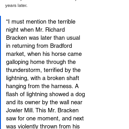
years later.
“I must mention the terrible 
night when Mr. Richard 
Bracken was later than usual 
in returning from Bradford 
market, when his horse came 
galloping home through the 
thunderstorm, terrified by the 
lightning, with a broken shaft 
hanging from the harness. A 
flash of lightning showed a dog 
and its owner by the wall near 
Jowler Mill. This Mr. Bracken 
saw for one moment, and next 
was violently thrown from his 