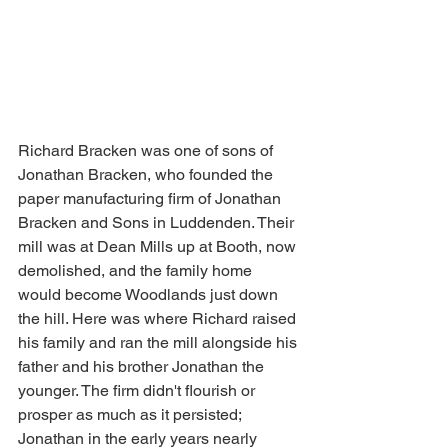
Richard Bracken was one of sons of 
Jonathan Bracken, who founded the 
paper manufacturing firm of Jonathan 
Bracken and Sons in Luddenden. Their 
mill was at Dean Mills up at Booth, now 
demolished, and the family home 
would become Woodlands just down 
the hill. Here was where Richard raised 
his family and ran the mill alongside his 
father and his brother Jonathan the 
younger. The firm didn't flourish or 
prosper as much as it persisted; 
Jonathan in the early years nearly 