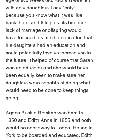
age of two weeks old. Richard was left 
with only daughters. I say "only" 
because you know what it was like 
back then...and this plus his brother's 
lack of marriage or offspring would 
have focused his mind on ensuring that 
his daughters had an education and 
could potentially involve themselves in 
the future. It helped of course that Sarah 
was an educator and she would have 
been equally keen to make sure her 
daughters were capable of doing what 
would need to be done to keep things 
going.
Agnes Buckle Bracken was born in 
1850 and Edith Anna in 1855 and both 
would be sent away to Lendal House in 
York to be boarded and educated. Edith 