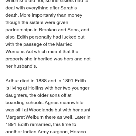
which she did not, so the sisters had to 
deal with everything after Sarah's 
death. More importantly than money 
though the sisters were given 
partnerships in Bracken and Sons, and 
also, Edith personally had lucked out 
with the passage of the Married 
Womens Act which meant that the 
property she inherited was hers and not 
her husband's.
Arthur died in 1888 and in 1891 Edith 
is living at Hollins with her two younger 
daughters, the older sons off at 
boarding schools. Agnes meanwhile 
was still at Woodlands but with her aunt 
Margaret Welburn there as well. Later in 
1891 Edith remarried, this time to 
another Indian Army surgeon, Horace 