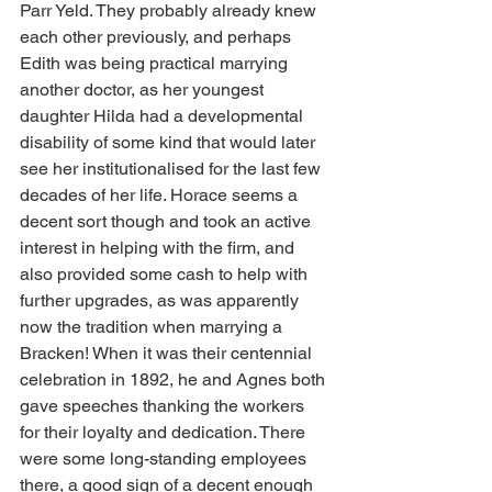
Parr Yeld. They probably already knew 
each other previously, and perhaps 
Edith was being practical marrying 
another doctor, as her youngest 
daughter Hilda had a developmental 
disability of some kind that would later 
see her institutionalised for the last few 
decades of her life. Horace seems a 
decent sort though and took an active 
interest in helping with the firm, and 
also provided some cash to help with 
further upgrades, as was apparently 
now the tradition when marrying a 
Bracken! When it was their centennial 
celebration in 1892, he and Agnes both 
gave speeches thanking the workers 
for their loyalty and dedication. There 
were some long-standing employees 
there, a good sign of a decent enough 