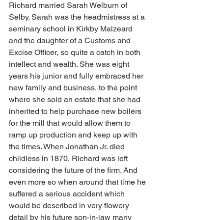
Richard married Sarah Welburn of 
Selby. Sarah was the headmistress at a 
seminary school in Kirkby Malzeard 
and the daughter of a Customs and 
Excise Officer, so quite a catch in both 
intellect and wealth. She was eight 
years his junior and fully embraced her 
new family and business, to the point 
where she sold an estate that she had 
inherited to help purchase new boilers 
for the mill that would allow them to 
ramp up production and keep up with 
the times. When Jonathan Jr. died 
childless in 1870, Richard was left 
considering the future of the firm. And 
even more so when around that time he 
suffered a serious accident which 
would be described in very flowery 
detail by his future son-in-law many 