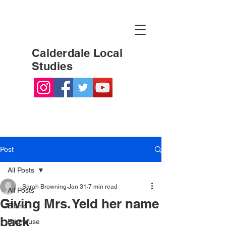
Calderdale Local
Studies
Post
All Posts
Sarah Browning
Jan 31
7 min read
All Posts
Giving Mrs. Yeld her name
Elland
back
Brighouse