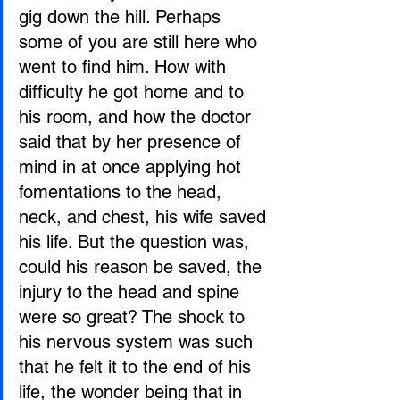
gig down the hill. Perhaps 
some of you are still here who 
went to find him. How with 
difficulty he got home and to 
his room, and how the doctor 
said that by her presence of 
mind in at once applying hot 
fomentations to the head, 
neck, and chest, his wife saved 
his life. But the question was, 
could his reason be saved, the 
injury to the head and spine 
were so great? The shock to 
his nervous system was such 
that he felt it to the end of his 
life, the wonder being that in 