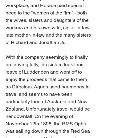
workplace, and Horace paid special 
heed to the "women of the firm" - both 
the wives, sisters and daughters of the 
workers and his own wife, sister-in-law, 
late mother-in-law and the many sisters 
of Richard and Jonathan Jr.
With the company seemingly to finally 
be thriving fully, the sisters took their 
leave of Luddenden and went off to 
enjoy the proceeds that came to them 
as Directors. Agnes used her money to 
travel and seems to have been 
particularly fond of Australia and New 
Zealand. Unfortunately travel would be 
her downfall. On the evening of 
November 12th 1898, the RMS Ophir 
was sailing down through the Red Sea 