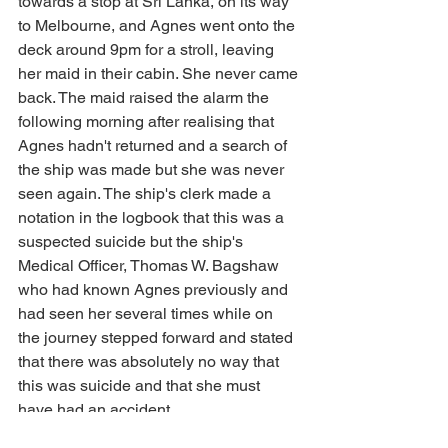
towards a stop at Sri Lanka, on its way 
to Melbourne, and Agnes went onto the 
deck around 9pm for a stroll, leaving 
her maid in their cabin. She never came 
back. The maid raised the alarm the 
following morning after realising that 
Agnes hadn't returned and a search of 
the ship was made but she was never 
seen again. The ship's clerk made a 
notation in the logbook that this was a 
suspected suicide but the ship's 
Medical Officer, Thomas W. Bagshaw 
who had known Agnes previously and 
had seen her several times while on 
the journey stepped forward and stated 
that there was absolutely no way that 
this was suicide and that she must 
have had an accident.