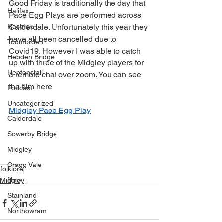
Good Friday is traditionally the day that 
Halifax
Pace Egg Plays are performed across 
Rastrick
Calderdale. Unfortunately this year they 
have all been cancelled due to 
Todmorden
Covid19. However I was able to catch 
Hebden Bridge
up with three of the Midgley players for 
Heptonstall
a remote chat over zoom. You can see 
the film here 
Podcast
Uncategorized
Midgley Pace Egg Play
Calderdale
Sowerby Bridge
Midgley
Cragg Vale
folklore
films
Midgley
Stainland
Northowram