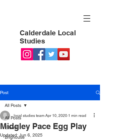
Calderdale Local
Studies
Post
All Posts
local studies team
Apr 10, 2020
1 min read
All Posts
Midgley Pace Egg Play
Elland
Updated:
Jun 6, 2025
Brighouse