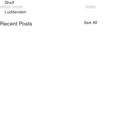
Shelf
Luddenden
See All
Recent Posts