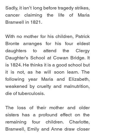
Sadly, it isn’t long before tragedy strikes, 
cancer claiming the life of Maria 
Branwell in 1821.
With no mother for his children, Patrick 
Bronte arranges for his four eldest 
daughters to attend the Clergy 
Daughter’s School at Cowan Bridge. It 
is 1824. He thinks it is a good school but 
it is not, as he will soon learn. The 
following year Maria and Elizabeth, 
weakened by cruelty and malnutrition, 
die of tuberculosis.
The loss of their mother and older 
sisters has a profound effect on the 
remaining four children. Charlotte, 
Branwell, Emily and Anne draw closer 