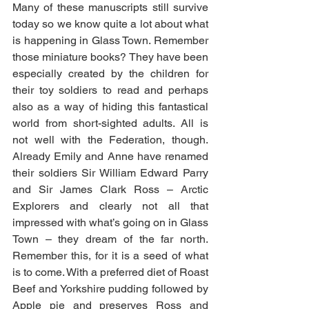
Many of these manuscripts still survive 
today so we know quite a lot about what 
is happening in Glass Town. Remember 
those miniature books? They have been 
especially created by the children for 
their toy soldiers to read and perhaps 
also as a way of hiding this fantastical 
world from short-sighted adults. All is 
not well with the Federation, though. 
Already Emily and Anne have renamed 
their soldiers Sir William Edward Parry 
and Sir James Clark Ross – Arctic 
Explorers and clearly not all that 
impressed with what’s going on in Glass 
Town – they dream of the far north. 
Remember this, for it is a seed of what 
is to come. With a preferred diet of Roast 
Beef and Yorkshire pudding followed by 
Apple pie and preserves Ross and 