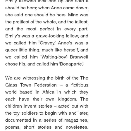
Emily likewise took one up and said it 
should be hers; when Anne came down, 
she said one should be hers. Mine was 
the prettiest of the whole, and the tallest, 
and the most perfect in every part. 
Emily’s was a grave-looking fellow, and 
we called him ‘Gravey.’ Anne’s was a 
queer little thing, much like herself, and 
we called him ‘Waiting-boy.’ Branwell 
chose his, and called him ‘Bonaparte.’
We are witnessing the birth of the The 
Glass Town Federation – a fictitious 
world based in Africa in which they 
each have their own kingdom. The 
children invent stories – acted out with 
the toy soldiers to begin with and later, 
documented in a series of magazines, 
poems, short stories and novelettes. 