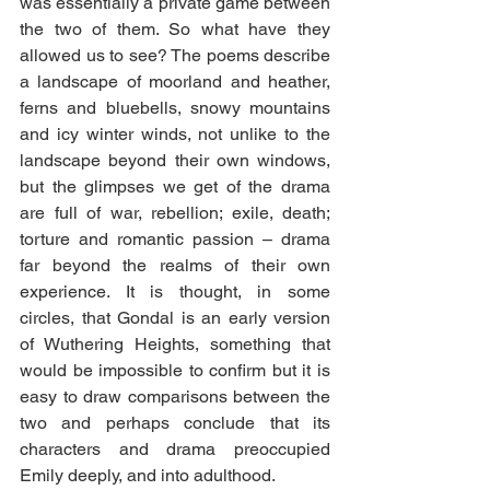
was essentially a private game between 
the two of them. So what have they 
allowed us to see? The poems describe 
a landscape of moorland and heather, 
ferns and bluebells, snowy mountains 
and icy winter winds, not unlike to the 
landscape beyond their own windows, 
but the glimpses we get of the drama 
are full of war, rebellion; exile, death; 
torture and romantic passion – drama  
far beyond the realms of their own 
experience. It is thought, in some 
circles, that Gondal is an early version 
of Wuthering Heights, something that 
would be impossible to confirm but it is 
easy to draw comparisons between the 
two and perhaps conclude that its 
characters and drama preoccupied 
Emily deeply, and into adulthood.