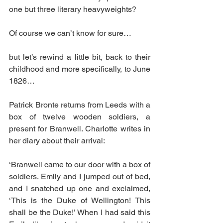
one but three literary heavyweights?
Of course we can’t know for sure…
but let’s rewind a little bit, back to their 
childhood and more specifically, to June 
1826…
Patrick Bronte returns from Leeds with a 
box of twelve wooden soldiers, a 
present for Branwell. Charlotte writes in 
her diary about their arrival:
‘Branwell came to our door with a box of 
soldiers. Emily and I jumped out of bed, 
and I snatched up one and exclaimed, 
‘This is the Duke of Wellington! This 
shall be the Duke!’ When I had said this 