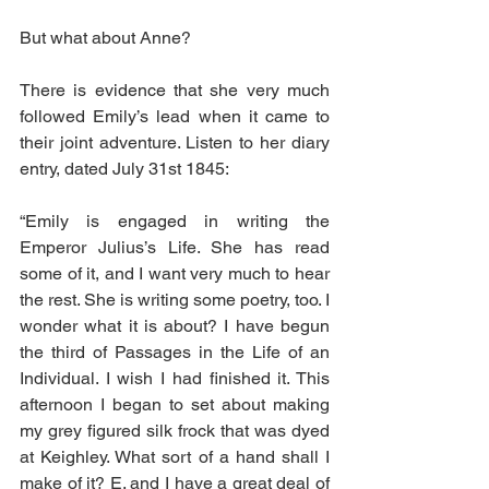
But what about Anne?
There is evidence that she very much 
followed Emily’s lead when it came to 
their joint adventure. Listen to her diary 
entry, dated July 31st 1845:
“Emily is engaged in writing the 
Emperor Julius’s Life. She has read 
some of it, and I want very much to hear 
the rest. She is writing some poetry, too. I 
wonder what it is about? I have begun 
the third of Passages in the Life of an 
Individual. I wish I had finished it. This 
afternoon I began to set about making 
my grey figured silk frock that was dyed 
at Keighley. What sort of a hand shall I 
make of it? E. and I have a great deal of 