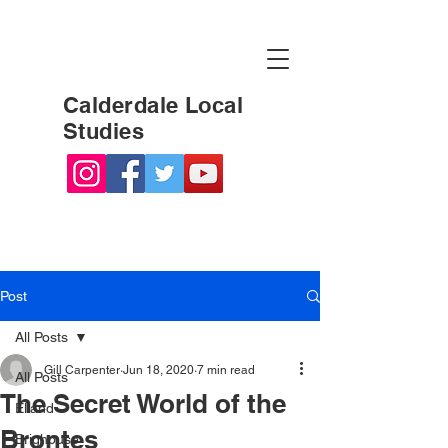
Calderdale Local
Studies
Post
All Posts
Gill Carpenter
Jun 18, 2020
7 min read
All Posts
The Secret World of the
Elland
Brontes
Brighouse