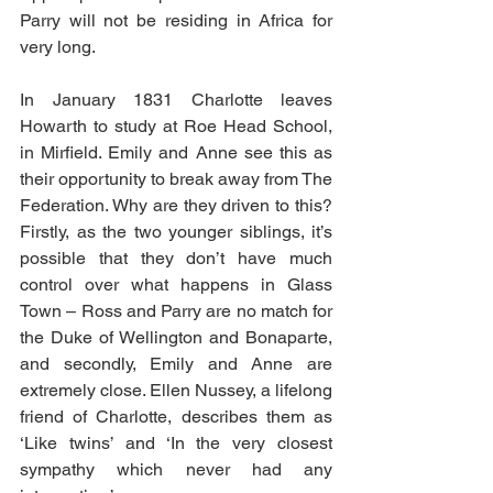
Parry will not be residing in Africa for 
very long.
In January 1831 Charlotte leaves 
Howarth to study at Roe Head School, 
in Mirfield. Emily and Anne see this as 
their opportunity to break away from The 
Federation. Why are they driven to this? 
Firstly, as the two younger siblings, it’s 
possible that they don’t have much 
control over what happens in Glass 
Town – Ross and Parry are no match for 
the Duke of Wellington and Bonaparte, 
and secondly, Emily and Anne are 
extremely close. Ellen Nussey, a lifelong 
friend of Charlotte, describes them as 
‘Like twins’ and ‘In the very closest 
sympathy which never had any 