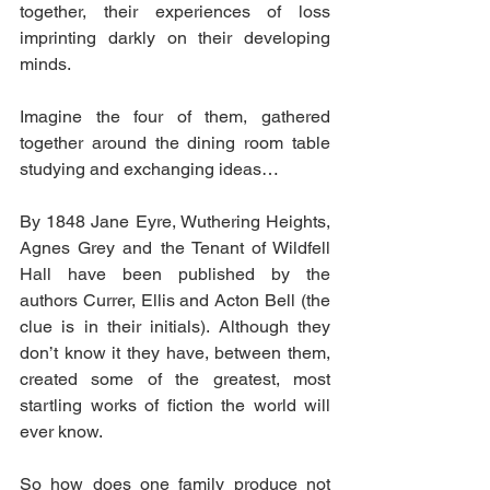
together, their experiences of loss 
imprinting darkly on their developing 
minds.
Imagine the four of them, gathered 
together around the dining room table 
studying and exchanging ideas…
By 1848 Jane Eyre, Wuthering Heights, 
Agnes Grey and the Tenant of Wildfell 
Hall have been published by the 
authors Currer, Ellis and Acton Bell (the 
clue is in their initials). Although they 
don’t know it they have, between them, 
created some of the greatest, most 
startling works of fiction the world will 
ever know.
So how does one family produce not 