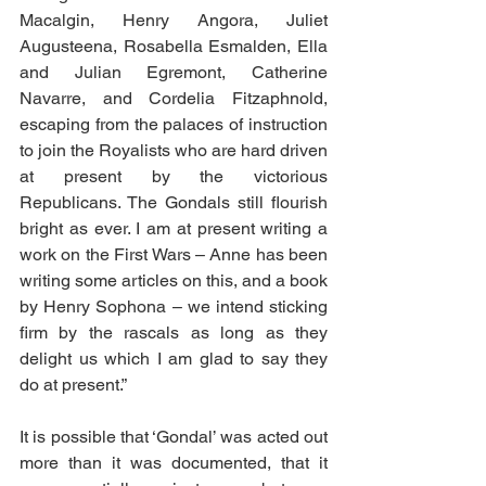
Macalgin, Henry Angora, Juliet 
Augusteena, Rosabella Esmalden, Ella 
and Julian Egremont, Catherine 
Navarre, and Cordelia Fitzaphnold, 
escaping from the palaces of instruction 
to join the Royalists who are hard driven 
at present by the victorious 
Republicans. The Gondals still flourish 
bright as ever. I am at present writing a 
work on the First Wars – Anne has been 
writing some articles on this, and a book 
by Henry Sophona – we intend sticking 
firm by the rascals as long as they 
delight us which I am glad to say they 
do at present.”
It is possible that ‘Gondal’ was acted out 
more than it was documented, that it 