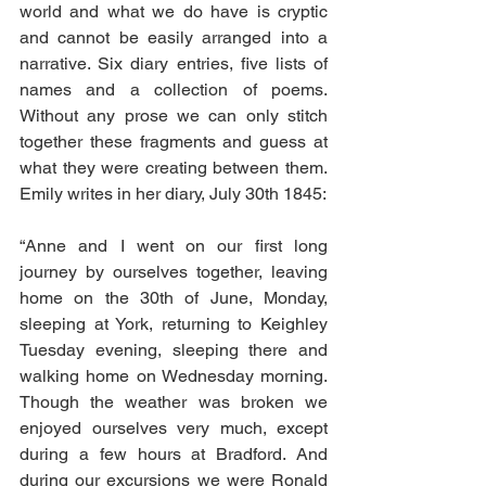
world and what we do have is cryptic 
and cannot be easily arranged into a 
narrative. Six diary entries, five lists of 
names and a collection of poems. 
Without any prose we can only stitch 
together these fragments and guess at 
what they were creating between them. 
Emily writes in her diary, July 30th 1845:
“Anne and I went on our first long 
journey by ourselves together, leaving 
home on the 30th of June, Monday, 
sleeping at York, returning to Keighley 
Tuesday evening, sleeping there and 
walking home on Wednesday morning. 
Though the weather was broken we 
enjoyed ourselves very much, except 
during a few hours at Bradford. And 
during our excursions we were Ronald 