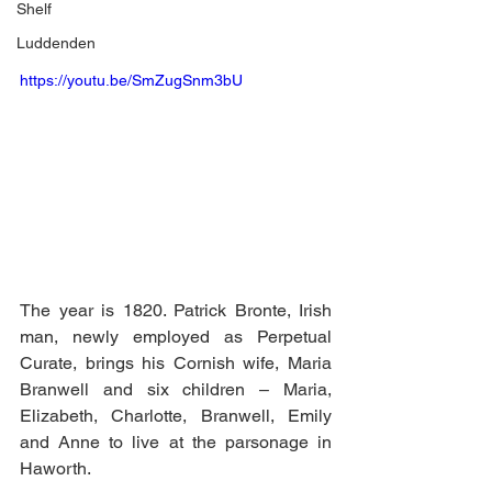
Shelf
Luddenden
https://youtu.be/SmZugSnm3bU
The year is 1820. Patrick Bronte, Irish 
man, newly employed as Perpetual 
Curate, brings his Cornish wife, Maria 
Branwell and six children – Maria, 
Elizabeth, Charlotte, Branwell, Emily 
and Anne to live at the parsonage in 
Haworth.