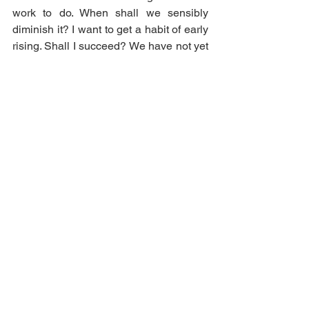
work to do. When shall we sensibly 
diminish it? I want to get a habit of early 
rising. Shall I succeed? We have not yet 
finished our Gondal Chronicles that we 
began three years and a half ago. When 
will they be done? The Gondals are at 
present in a sad state. The Republicans 
are uppermost, but the Royalists are not 
quite overcome. The young sovereigns, 
with their brothers and sisters, are still at 
the Palace of Instruction. The Unique 
Society, about half a year ago, were 
wrecked on a desert Island as they 
were returning from Gaaldine. They are 
still there, but we have not played at 
them much yet.”
It seems that Anne’s involvement is 