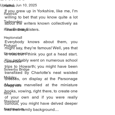
Updated:
Jun 10, 2025
Halifax
If you grew up in Yorkshire, like me, I’m 
Rastrick
willing to bet that you know quite a lot 
Todmorden
about the writers known collectively as 
The Bronte Sisters.
Hebden Bridge
Heptonstall
Everybody knows about them, you 
Podcast
might say, they’re famous! Well, yes that 
Uncategorized
is true but I think you got a head start. 
You probably went on numerous school 
Calderdale
trips to Howarth; you might have been 
Sowerby Bridge
transfixed by Charlotte’s neat waisted 
Midgley
dresses, on display at the Parsonage 
Museum; marvelled at the miniature 
Cragg Vale
books, vowing, right there, to create one 
films
of your own and if you were really 
Stainland
curious, you might have delved deeper 
Northowram
into their family background… 