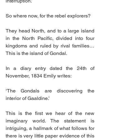
interruption.’
So where now, for the rebel explorers?
They head North, and to a large island 
in the North Pacific, divided into four 
kingdoms and ruled by rival families… 
This is the island of Gondal.
In a diary entry dated the 24th of 
November, 1834 Emily writes:
‘The Gondals are discovering the 
interior of Gaaldine.’
This is the first we hear of the new 
imaginary world. The statement is 
intriguing, a hallmark of what follows for 
there is very little paper evidence of this 