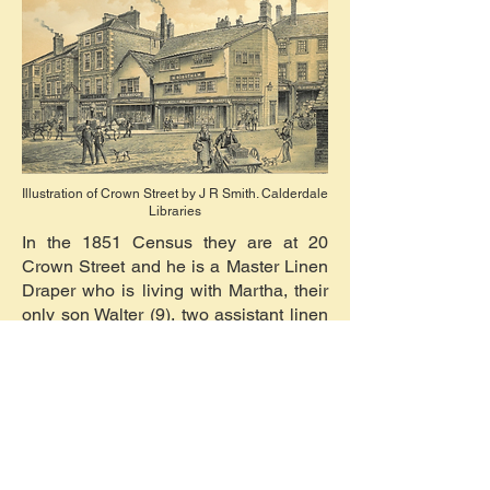
Illustration of Crown Street by J R Smith. Calderdale
Libraries
In the 1851 Census they are at 20
Crown Street and he is a Master Linen
Draper who is living with Martha, their
only son Walter (9), two assistant linen
drapers, three apprentices, and two
servants. By 1861 Census they are at
St. Johns Lane and Samuel is a linen
draper employing six men, living with
Martha, Walter (19, wool-stapler), and
two servants.