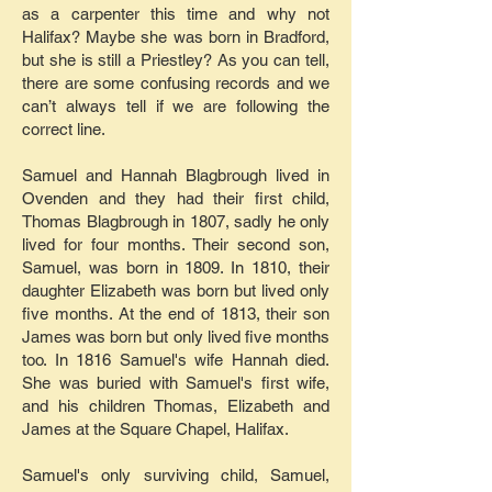
as a carpenter this time and why not
Halifax? Maybe she was born in Bradford,
but she is still a Priestley? As you can tell,
there are some confusing records and we
can’t always tell if we are following the
correct line.
Samuel and Hannah Blagbrough lived in
Ovenden and they had their first child,
Thomas Blagbrough in 1807, sadly he only
lived for four months. Their second son,
Samuel, was born in 1809. In 1810, their
daughter Elizabeth was born but lived only
five months. At the end of 1813, their son
James was born but only lived five months
too. In 1816 Samuel's wife Hannah died.
She was buried with Samuel's first wife,
and his children Thomas, Elizabeth and
James at the Square Chapel, Halifax.
Samuel's only surviving child, Samuel,