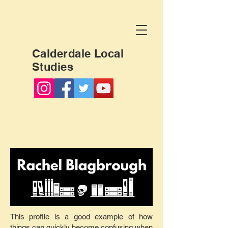
Calderdale Local
Studies
This profile is a good example of how
things can quickly become confusing when