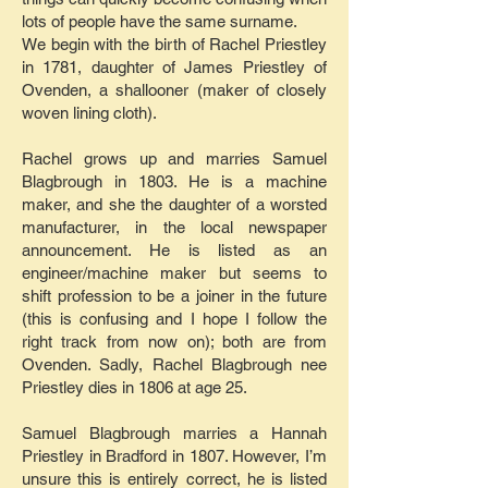
lots of people have the same surname.
We begin with the birth of Rachel Priestley
in 1781, daughter of James Priestley of
Ovenden, a shallooner (maker of closely
woven lining cloth).
Rachel grows up and marries Samuel
Blagbrough in 1803. He is a machine
maker, and she the daughter of a worsted
manufacturer, in the local newspaper
announcement. He is listed as an
engineer/machine maker but seems to
shift profession to be a joiner in the future
(this is confusing and I hope I follow the
right track from now on); both are from
Ovenden. Sadly, Rachel Blagbrough nee
Priestley dies in 1806 at age 25.
Samuel Blagbrough marries a Hannah
Priestley in Bradford in 1807. However, I’m
unsure this is entirely correct, he is listed