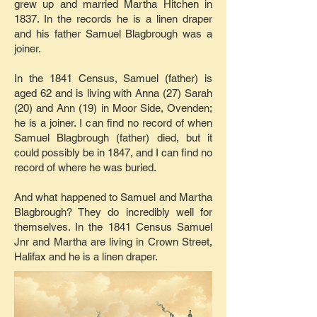
grew up and married Martha Hitchen in
1837. In the records he is a linen draper
and his father Samuel Blagbrough was a
joiner.
In the 1841 Census, Samuel (father) is
aged 62 and is living with Anna (27) Sarah
(20) and Ann (19) in Moor Side, Ovenden;
he is a joiner. I can find no record of when
Samuel Blagbrough (father) died, but it
could possibly be in 1847, and I can find no
record of where he was buried.
And what happened to Samuel and Martha
Blagbrough? They do incredibly well for
themselves. In the 1841 Census Samuel
Jnr and Martha are living in Crown Street,
Halifax and he is a linen draper.