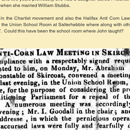
, when she married William Stubbs.
in the Chartist movement and also the Halifax Anti Corn Law
in the Union School Room at Salterhebble where along with ot
”. Could this have been the school room where John taught?