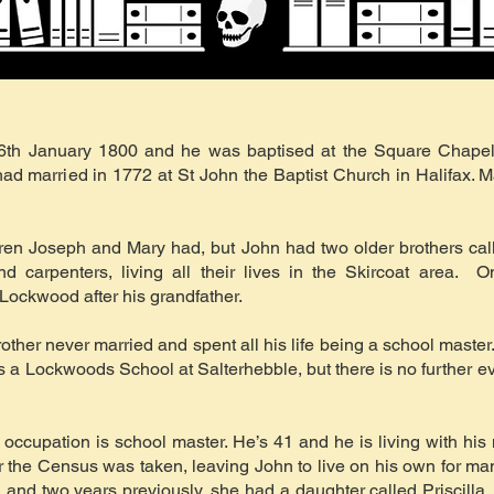
th January 1800 and he was baptised at the Square Chape
d married in 1772 at St John the Baptist Church in Halifax. Ma
dren Joseph and Mary had, but John had two older brothers c
d carpenters, living all their lives in the Skircoat area. 
Lockwood after his grandfather.
other never married and spent all his life being a school maste
a Lockwoods School at Salterhebble, but there is no further e
 occupation is school master. He’s 41 and he is living with hi
 the Census was taken, leaving John to live on his own for ma
nd two years previously, she had a daughter called Priscilla.