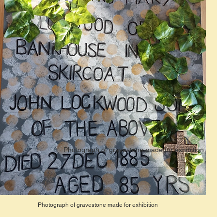
Photograph of gravestone made for exhibition
Photograph of gravestone made for exhibition