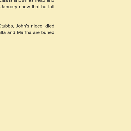
scilla is shown as head and
January show that he left
Stubbs, John’s niece, died
cilla and Martha are buried