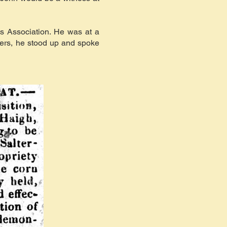
s Association. He was at a
hers, he stood up and spoke