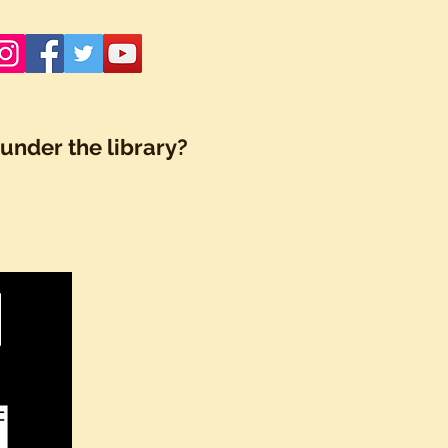
under the library?