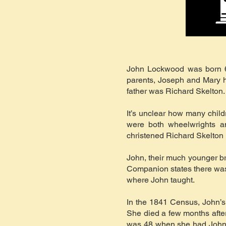
John Lockwood was born 6
parents, Joseph and Mary ha
father was Richard Skelton.
It’s unclear how many chil
were both wheelwrights an
christened Richard Skelton 
John, their much younger br
Companion states there was 
where John taught.
In the 1841 Census, John’s
She died a few months after
was 48 when she had John a