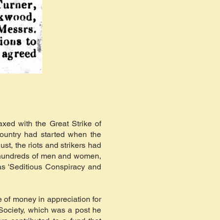
xed with the Great Strike of
ountry had started when the
st, the riots and strikers had
th hundreds of men and women,
as 'Seditious Conspiracy and
 of money in appreciation for
Society, which was a post he