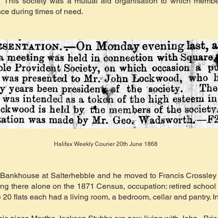
 This society was a mutual aid organisation to which member
nce during times of need.
Halifax Weekly Courier 20th June 1868
ft Bankhouse at Salterhebble and he moved to Francis Crossle
iving there alone on the 1871 Census, occupation: retired scho
 20 flats each had a living room, a bedroom, cellar and pantry. 