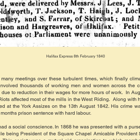
Halifax Express 8th February 1840
any meetings over these turbulent times, which finally clima
 involved thousands of working men and women across the c
 due to reduction in their wages for more hours of work. In Augu
 Riots affected most of the mills in the West Riding. Along wi
ied at the York Assizes on the 13th August 1842. His crime w
 months prison sentence with hard labour.
ad a social conscience. In 1868 he was presented with a purse
le being President of the Square Chapel Amicable Provident 