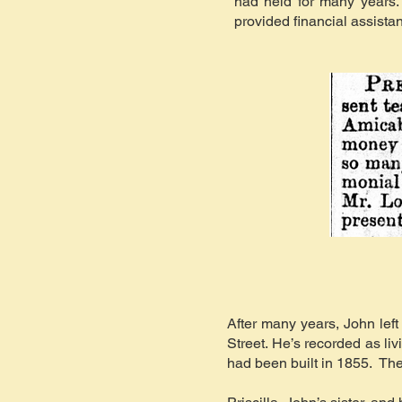
had held for many years.
provided financial assista
After many years, John le
Street. He’s recorded as l
had been built in 1855. The