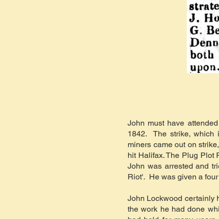
John must have attended m
1842. The strike, which
miners came out on strike,
hit Halifax. The Plug Plot
John was arrested and tr
Riot'. He was given a four
John Lockwood certainly h
the work he had done whi