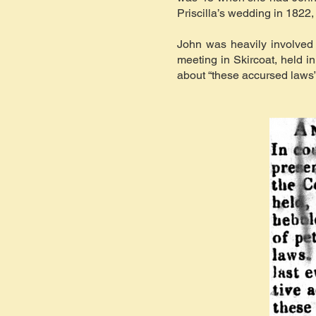
Priscilla’s wedding in 1822
John was heavily involved 
meeting in Skircoat, held 
about “these accursed laws