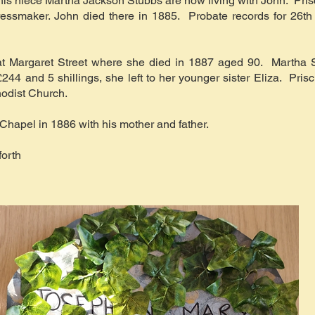
nd his niece Martha Jackson Stubbs are now living with John. Pri
essmaker. John died there in 1885. Probate records for 26th 
e at Margaret Street where she died in 1887 aged 90. Martha 
244 and 5 shillings, she left to her younger sister Eliza. Pris
hodist Church.
Chapel in 1886 with his mother and father.
orth