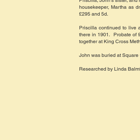
Priscilla, John’s sister, a
housekeeper, Martha as dr
£295 and 5d.
Priscilla continued to liv
there in 1901. Probate of £
together at King Cross Met
John was buried at Square 
Researched by Linda Balmf