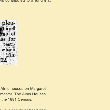
s contributed to a fund that
y Alms-houses on Margaret
ol master. The Alms Houses
In the 1881 Census,