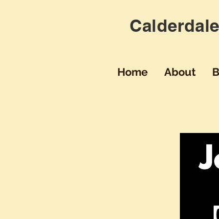
Calderdale
Home
About
B