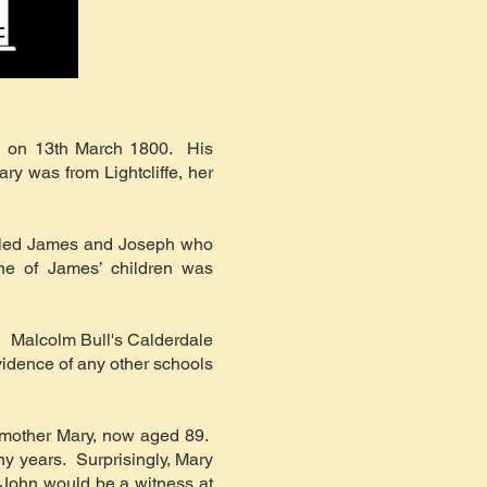
l on 13th March 1800. His
ry was from Lightcliffe, her
alled James and Joseph who
One of James’ children was
r. Malcolm Bull's Calderdale
vidence of any other schools
s mother Mary, now aged 89.
ny years. Surprisingly, Mary
 John would be a witness at