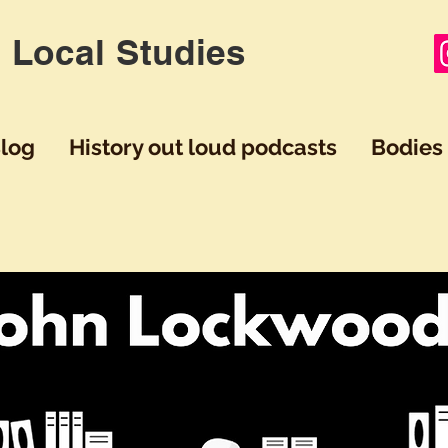
 Local Studies
log
History out loud podcasts
Bodies 