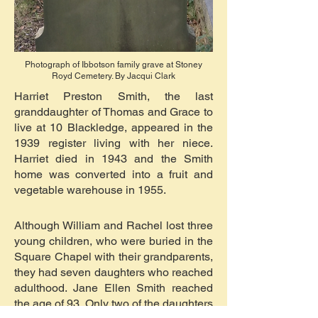
Photograph of Ibbotson family grave at Stoney
Royd Cemetery. By Jacqui Clark
Harriet Preston Smith, the last
granddaughter of Thomas and Grace to
live at 10 Blackledge, appeared in the
1939 register living with her niece.
Harriet died in 1943 and the Smith
home was converted into a fruit and
vegetable warehouse in 1955.
Although William and Rachel lost three
young children, who were buried in the
Square Chapel with their grandparents,
they had seven daughters who reached
adulthood. Jane Ellen Smith reached
the age of 93. Only two of the daughters