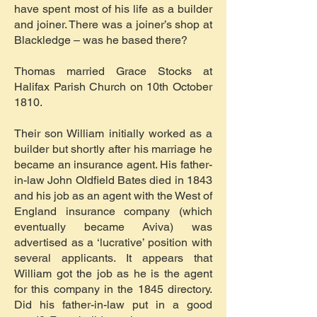
have spent most of his life as a builder
and joiner. There was a joiner’s shop at
Blackledge – was he based there?
Thomas married Grace Stocks at
Halifax Parish Church on 10th October
1810.
Their son William initially worked as a
builder but shortly after his marriage he
became an insurance agent. His father-
in-law John Oldfield Bates died in 1843
and his job as an agent with the West of
England insurance company (which
eventually became Aviva) was
advertised as a ‘lucrative’ position with
several applicants. It appears that
William got the job as he is the agent
for this company in the 1845 directory.
Did his father-in-law put in a good