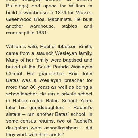
Buildings) and space for William to
build a warehouse in 1874 for Messrs.
Greenwood Bros. Machinists. He built
another warehouse, stables and
manure pit in 1881.
William’s wife, Rachel Ibbetson Smith,
came from a staunch Wesleyan family.
Many of her family were baptised and
buried at the South Parade Wesleyan
Chapel. Her grandfather, Rev. John
Bates was a Wesleyan preacher for
more than 30 years as well as being a
schoolteacher. He ran a private school
in Halifax called Bates’ School. Years
later his granddaughters – Rachel’s
sisters – ran another Bates’ school. In
some census returns, two of Rachel’s
daughters were schoolteachers – did
they work with their aunts?