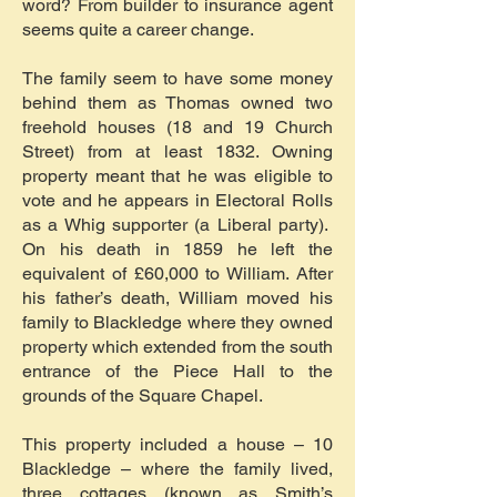
word? From builder to insurance agent
seems quite a career change.
The family seem to have some money
behind them as Thomas owned two
freehold houses (18 and 19 Church
Street) from at least 1832. Owning
property meant that he was eligible to
vote and he appears in Electoral Rolls
as a Whig supporter (a Liberal party).
On his death in 1859 he left the
equivalent of £60,000 to William. After
his father’s death, William moved his
family to Blackledge where they owned
property which extended from the south
entrance of the Piece Hall to the
grounds of the Square Chapel.
This property included a house – 10
Blackledge – where the family lived,
three cottages (known as Smith’s