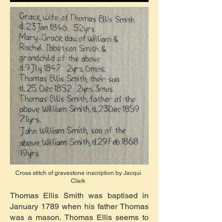
Cross stitch of gravestone inscription by Jacqui
Clark
Thomas Ellis Smith was baptised in
January 1789 when his father Thomas
was a mason. Thomas Ellis seems to