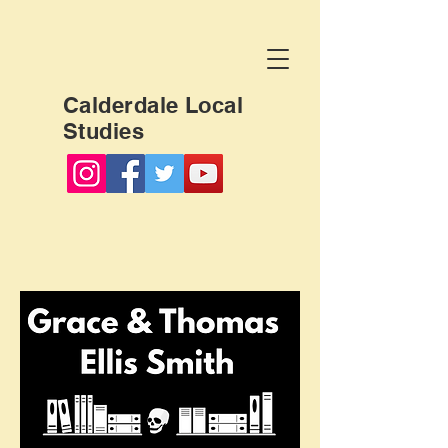
Calderdale Local
Studies